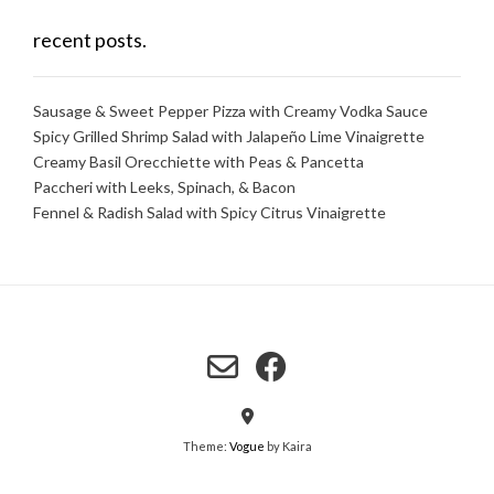
recent posts.
Sausage & Sweet Pepper Pizza with Creamy Vodka Sauce
Spicy Grilled Shrimp Salad with Jalapeño Lime Vinaigrette
Creamy Basil Orecchiette with Peas & Pancetta
Paccheri with Leeks, Spinach, & Bacon
Fennel & Radish Salad with Spicy Citrus Vinaigrette
Theme:
Vogue
by Kaira