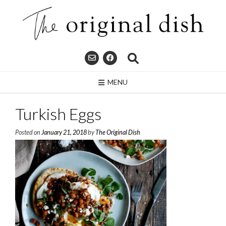
Skip
to
content
MENU
Turkish Eggs
Posted on
January 21, 2018
by
The Original Dish