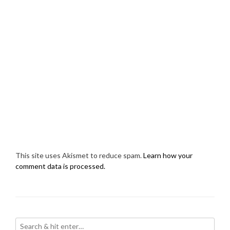
This site uses Akismet to reduce spam.
Learn how your
comment data is processed.