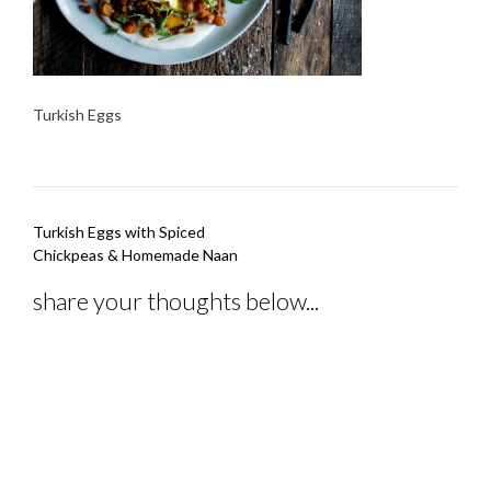
Turkish Eggs
Post
Turkish Eggs with Spiced
navigation
Chickpeas & Homemade Naan
share your thoughts below...