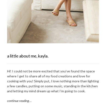
a little about me, kayla.
Hi! I could not be more excited that you’ve found the space
where I get to share all of my food creations and love for
cooking with you! Simply put, I love nothing more than lighting
a few candles, putting on some music, standing in the kitchen
and letting my mind dream up what I’m going to cook.
continue reading
…