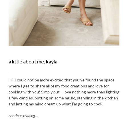
a little about me, kayla.
Hi! I could not be more excited that you’ve found the space
where I get to share all of my food creations and love for
cooking with you! Simply put, I love nothing more than lighting
a few candles, putting on some music, standing in the kitchen
and letting my mind dream up what I’m going to cook.
continue reading
…