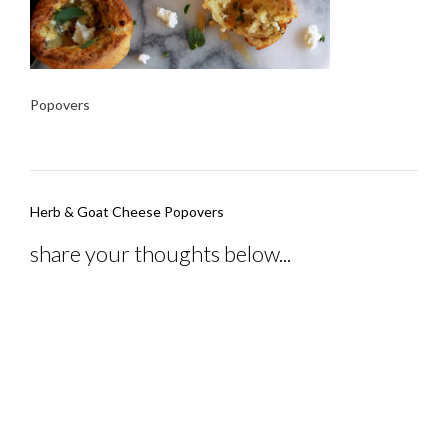
Popovers
Post
Herb & Goat Cheese Popovers
navigation
share your thoughts below...