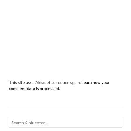
This site uses Akismet to reduce spam.
Learn how your
comment data is processed.