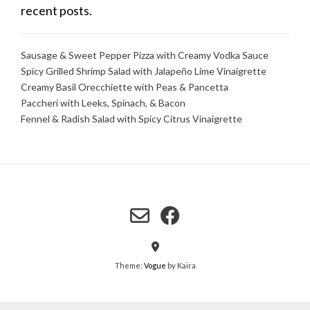
recent posts.
Sausage & Sweet Pepper Pizza with Creamy Vodka Sauce
Spicy Grilled Shrimp Salad with Jalapeño Lime Vinaigrette
Creamy Basil Orecchiette with Peas & Pancetta
Paccheri with Leeks, Spinach, & Bacon
Fennel & Radish Salad with Spicy Citrus Vinaigrette
Theme:
Vogue
by Kaira