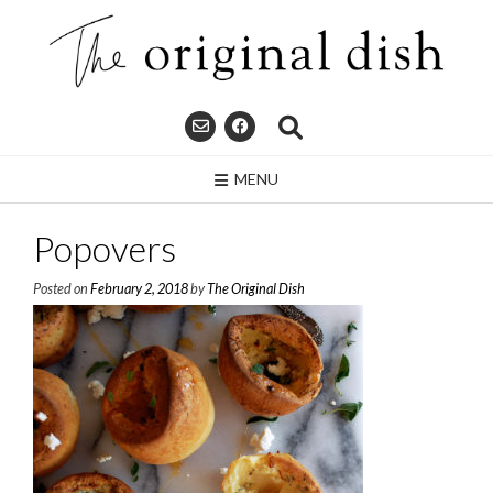
Skip
to
content
MENU
Popovers
Posted on
February 2, 2018
by
The Original Dish