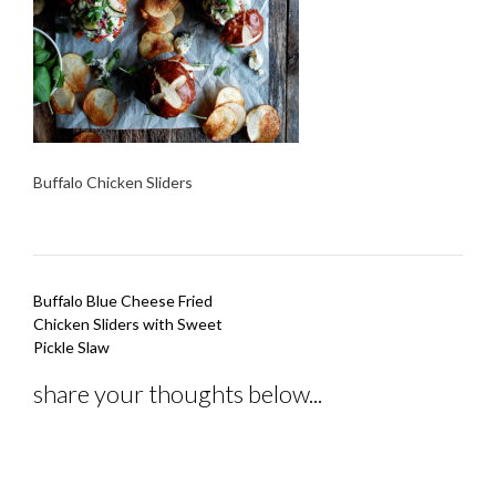
Buffalo Chicken Sliders
Post
Buffalo Blue Cheese Fried
navigation
Chicken Sliders with Sweet
Pickle Slaw
share your thoughts below...