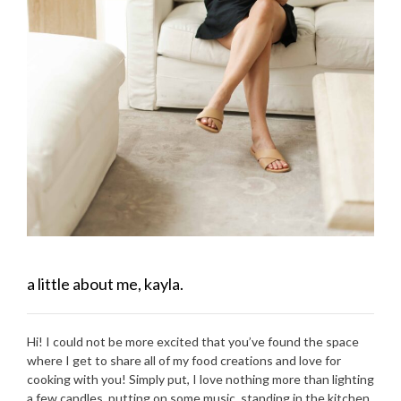
a little about me, kayla.
Hi! I could not be more excited that you’ve found the space
where I get to share all of my food creations and love for
cooking with you! Simply put, I love nothing more than lighting
a few candles, putting on some music, standing in the kitchen