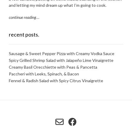
and letting my mind dream up what I’m going to cook.
continue reading
…
recent posts.
Sausage & Sweet Pepper Pizza with Creamy Vodka Sauce
Spicy Grilled Shrimp Salad with Jalapeño Lime Vinaigrette
Creamy Basil Orecchiette with Peas & Pancetta
Paccheri with Leeks, Spinach, & Bacon
Fennel & Radish Salad with Spicy Citrus Vinaigrette