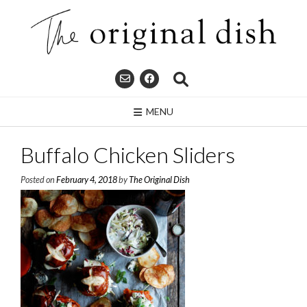
Skip
to
content
MENU
Buffalo Chicken Sliders
Posted on
February 4, 2018
by
The Original Dish