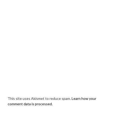
This site uses Akismet to reduce spam.
Learn how your
comment data is processed.