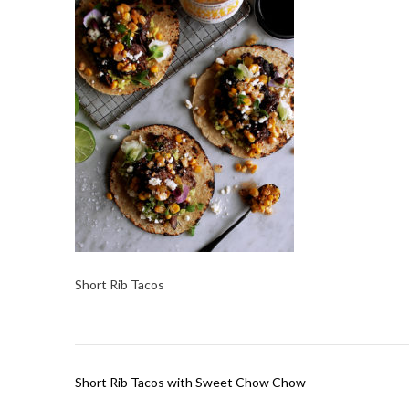
Short Rib Tacos
Post
Short Rib Tacos with Sweet Chow Chow
navigation