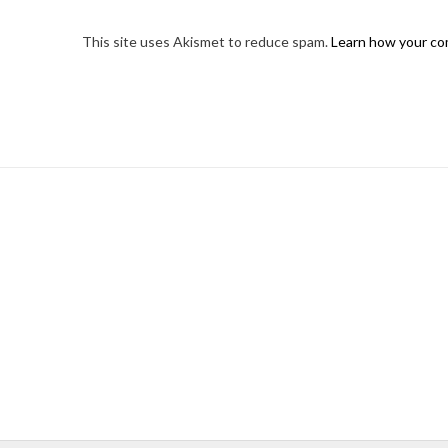
This site uses Akismet to reduce spam.
Learn how your co