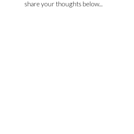
share your thoughts below...