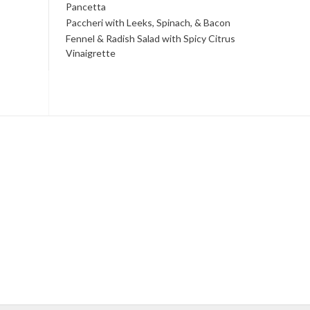
Pancetta
Paccheri with Leeks, Spinach, & Bacon
Fennel & Radish Salad with Spicy Citrus
Vinaigrette