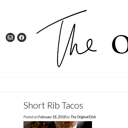
Skip
to
content
Short Rib Tacos
Posted on
February 18, 2018
by
The Original Dish