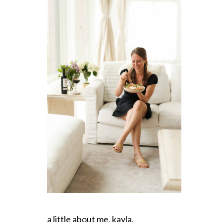
a little about me, kayla.