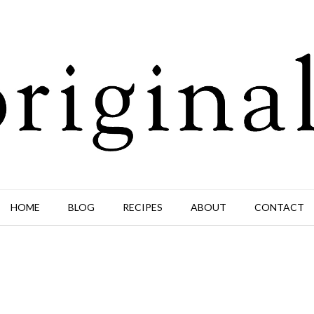
HOME
BLOG
RECIPES
ABOUT
CONTACT