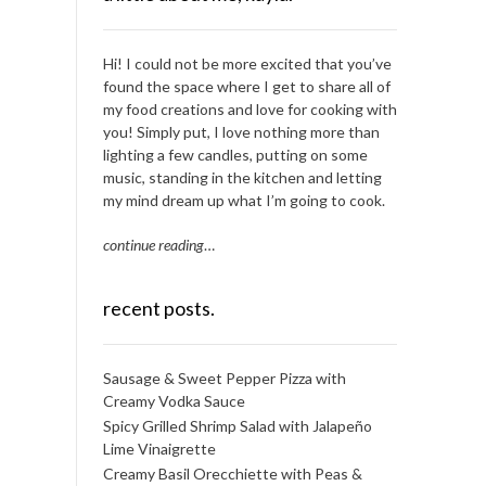
Hi! I could not be more excited that you’ve
found the space where I get to share all of
my food creations and love for cooking with
you! Simply put, I love nothing more than
lighting a few candles, putting on some
music, standing in the kitchen and letting
my mind dream up what I’m going to cook.
continue reading
…
recent posts.
Sausage & Sweet Pepper Pizza with
Creamy Vodka Sauce
Spicy Grilled Shrimp Salad with Jalapeño
Lime Vinaigrette
Creamy Basil Orecchiette with Peas &