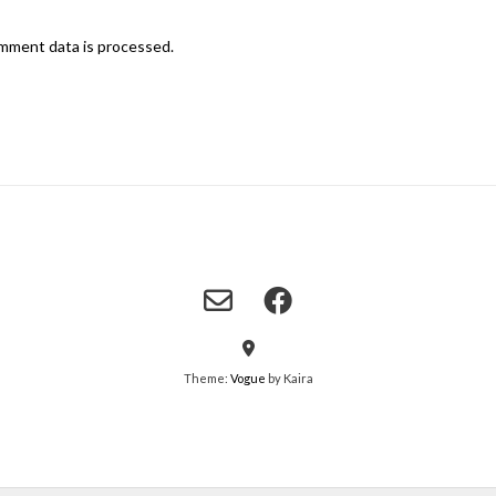
mment data is processed.
Theme:
Vogue
by Kaira