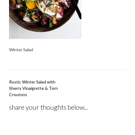
Winter Salad
Post
Rustic Winter Salad with
navigation
Sherry Vinaigrette & Torn
Croutons
share your thoughts below...