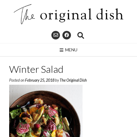
Skip
to
content
MENU
Winter Salad
Posted on
February 25, 2018
by
The Original Dish