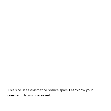
This site uses Akismet to reduce spam.
Learn how your
comment data is processed.