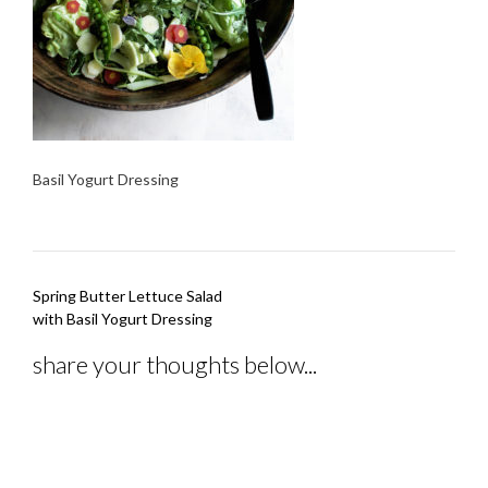
Basil Yogurt Dressing
Post
Spring Butter Lettuce Salad
navigation
with Basil Yogurt Dressing
share your thoughts below...