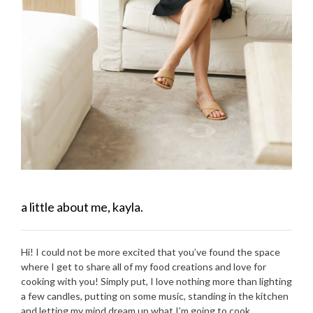
a little about me, kayla.
Hi! I could not be more excited that you’ve found the space
where I get to share all of my food creations and love for
cooking with you! Simply put, I love nothing more than lighting
a few candles, putting on some music, standing in the kitchen
and letting my mind dream up what I’m going to cook.