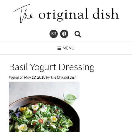
Skip
to
content
MENU
Basil Yogurt Dressing
Posted on
May 12, 2018
by
The Original Dish