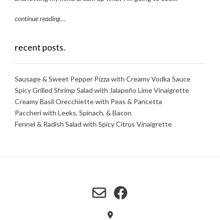
continue reading
…
recent posts.
Sausage & Sweet Pepper Pizza with Creamy Vodka Sauce
Spicy Grilled Shrimp Salad with Jalapeño Lime Vinaigrette
Creamy Basil Orecchiette with Peas & Pancetta
Paccheri with Leeks, Spinach, & Bacon
Fennel & Radish Salad with Spicy Citrus Vinaigrette