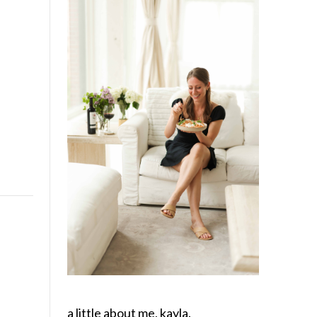
a little about me, kayla.