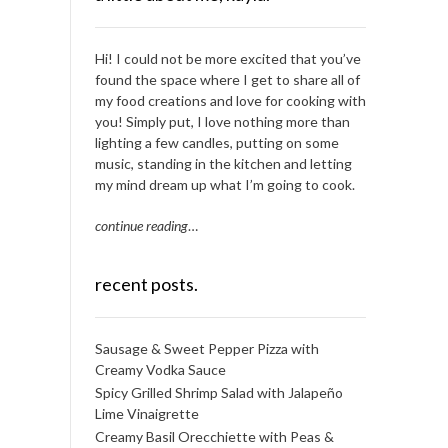
Hi! I could not be more excited that you’ve
found the space where I get to share all of
my food creations and love for cooking with
you! Simply put, I love nothing more than
lighting a few candles, putting on some
music, standing in the kitchen and letting
my mind dream up what I’m going to cook.
continue reading
…
recent posts.
Sausage & Sweet Pepper Pizza with
Creamy Vodka Sauce
Spicy Grilled Shrimp Salad with Jalapeño
Lime Vinaigrette
Creamy Basil Orecchiette with Peas &