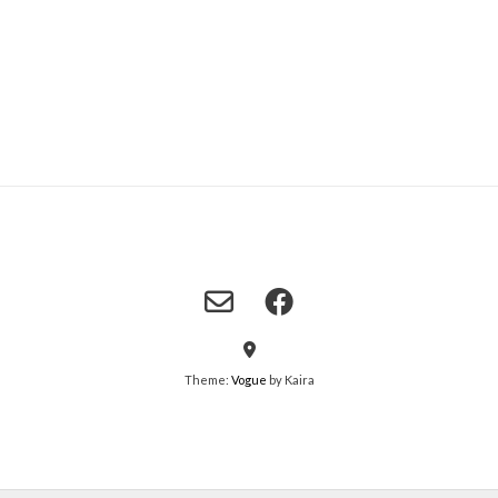
Theme:
Vogue
by Kaira