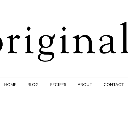
HOME
BLOG
RECIPES
ABOUT
CONTACT