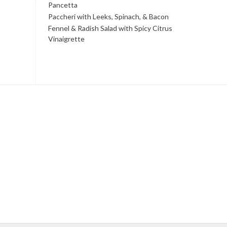
Pancetta
Paccheri with Leeks, Spinach, & Bacon
Fennel & Radish Salad with Spicy Citrus
Vinaigrette