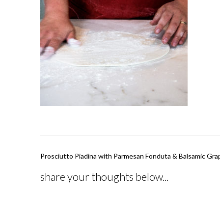
Post
Prosciutto Piadina with Parmesan Fonduta & Balsamic Gra
navigation
share your thoughts below...