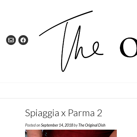
Skip
to
content
Spiaggia x Parma 2
Posted on
September 14, 2018
by
The Original Dish