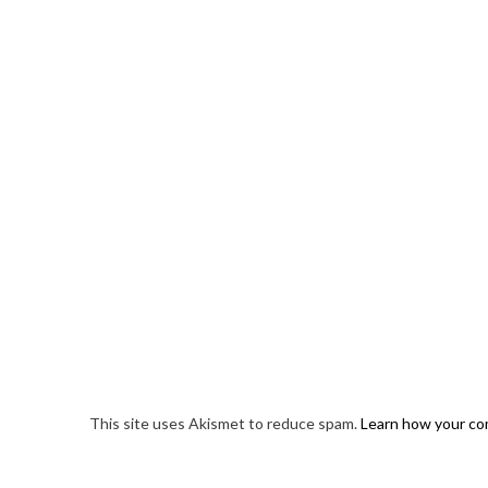
This site uses Akismet to reduce spam.
Learn how your co