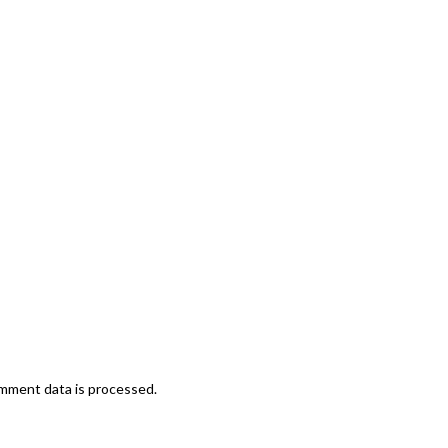
mment data is processed.