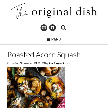
Skip
to
content
MENU
Roasted Acorn Squash
Posted on
November 10, 2018
by
The Original Dish