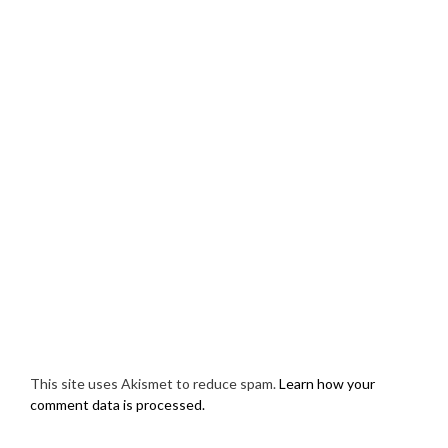
This site uses Akismet to reduce spam.
Learn how your
comment data is processed.