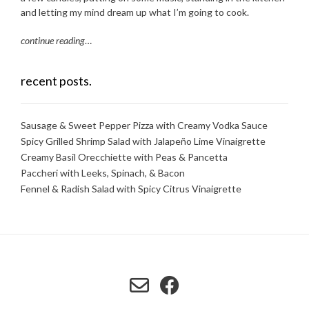
and letting my mind dream up what I’m going to cook.
continue reading
…
recent posts.
Sausage & Sweet Pepper Pizza with Creamy Vodka Sauce
Spicy Grilled Shrimp Salad with Jalapeño Lime Vinaigrette
Creamy Basil Orecchiette with Peas & Pancetta
Paccheri with Leeks, Spinach, & Bacon
Fennel & Radish Salad with Spicy Citrus Vinaigrette