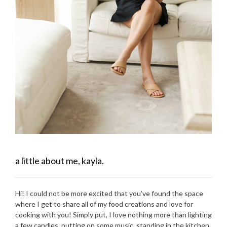
a little about me, kayla.
Hi! I could not be more excited that you’ve found the space
where I get to share all of my food creations and love for
cooking with you! Simply put, I love nothing more than lighting
a few candles, putting on some music, standing in the kitchen