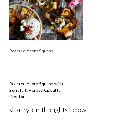
Roasted Acorn Squash
Post
Roasted Acorn Squash with
navigation
Burrata & Herbed Ciabatta
Croutons
share your thoughts below...