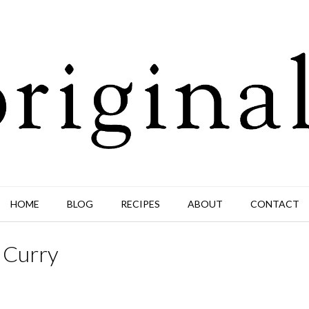
HOME
BLOG
RECIPES
ABOUT
CONTACT
 Curry