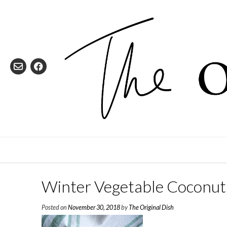
Skip
to
content
Winter Vegetable Coconut
Posted on
November 30, 2018
by
The Original Dish