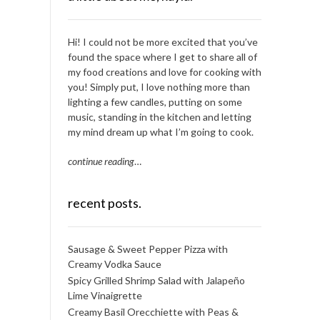
Hi! I could not be more excited that you’ve
found the space where I get to share all of
my food creations and love for cooking with
you! Simply put, I love nothing more than
lighting a few candles, putting on some
music, standing in the kitchen and letting
my mind dream up what I’m going to cook.
continue reading
…
recent posts.
Sausage & Sweet Pepper Pizza with
Creamy Vodka Sauce
Spicy Grilled Shrimp Salad with Jalapeño
Lime Vinaigrette
Creamy Basil Orecchiette with Peas &