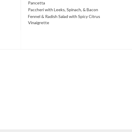
Pancetta
Paccheri with Leeks, Spinach, & Bacon
Fennel & Radish Salad with Spicy Citrus
Vinaigrette