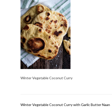
Winter Vegetable Coconut Curry
Post
Winter Vegetable Coconut Curry with Garlic Butter Naan
navigation