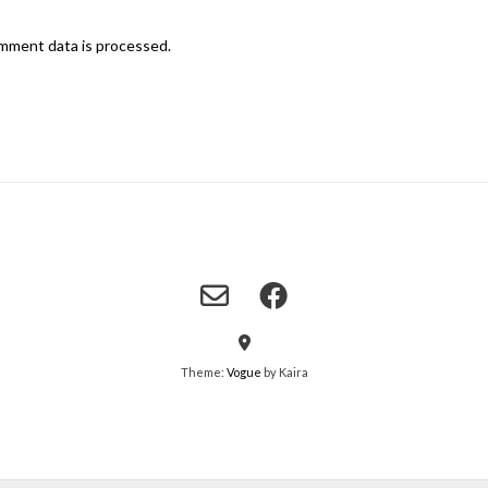
mment data is processed.
Theme:
Vogue
by Kaira