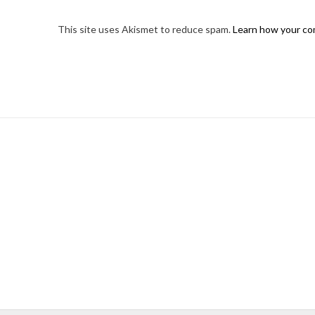
This site uses Akismet to reduce spam.
Learn how your co