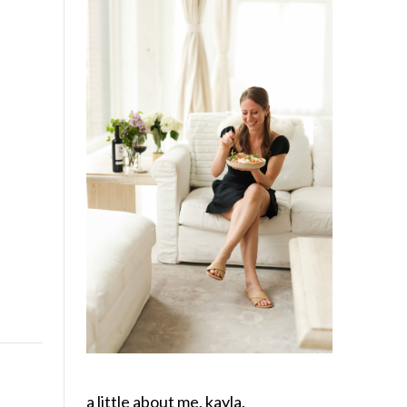
a little about me, kayla.