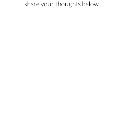
share your thoughts below...