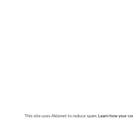
This site uses Akismet to reduce spam.
Learn how your co