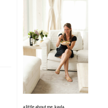
a little about me, kayla.