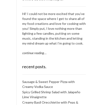
Hi! I could not be more excited that you’ve
found the space where I get to share all of
my food creations and love for cooking with
you! Simply put, I love nothing more than
lighting a few candles, putting on some
music, standing in the kitchen and letting
my mind dream up what I’m going to cook.
continue reading
…
recent posts.
Sausage & Sweet Pepper Pizza with
Creamy Vodka Sauce
Spicy Grilled Shrimp Salad with Jalapeño
Lime Vinaigrette
Creamy Basil Orecchiette with Peas &