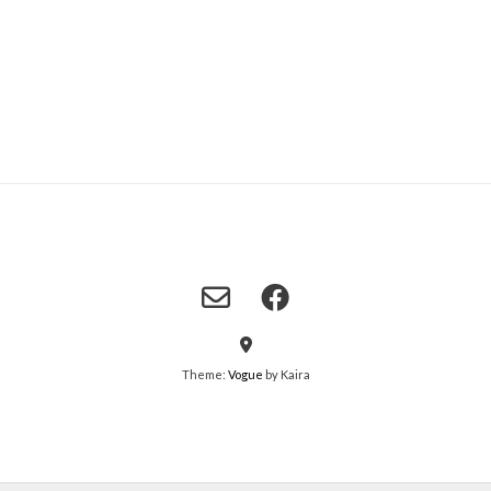
Theme:
Vogue
by Kaira