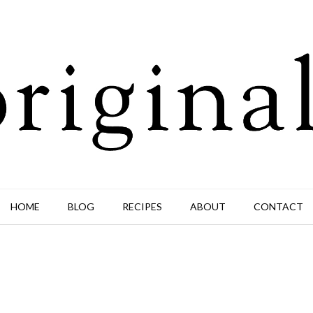
HOME
BLOG
RECIPES
ABOUT
CONTACT