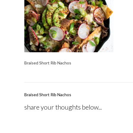
Braised Short Rib Nachos
Post
Braised Short Rib Nachos
navigation
share your thoughts below...