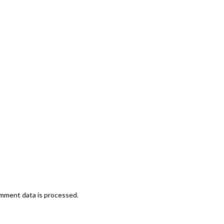
mment data is processed.