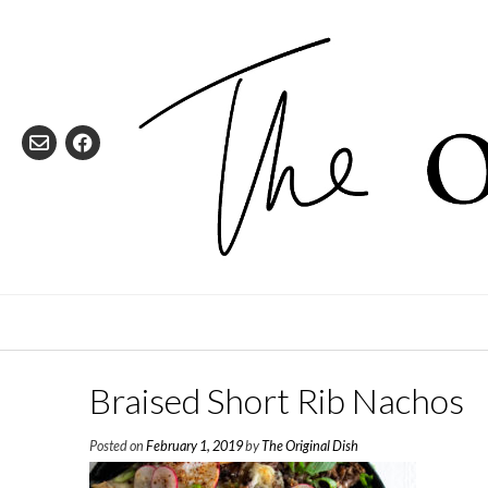
Skip
to
content
Braised Short Rib Nachos
Posted on
February 1, 2019
by
The Original Dish