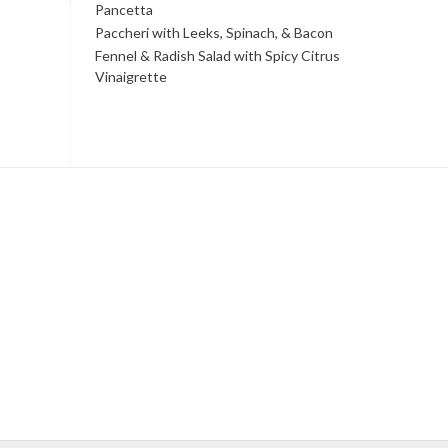
Pancetta
Paccheri with Leeks, Spinach, & Bacon
Fennel & Radish Salad with Spicy Citrus
Vinaigrette