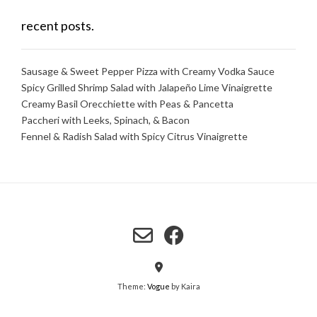
recent posts.
Sausage & Sweet Pepper Pizza with Creamy Vodka Sauce
Spicy Grilled Shrimp Salad with Jalapeño Lime Vinaigrette
Creamy Basil Orecchiette with Peas & Pancetta
Paccheri with Leeks, Spinach, & Bacon
Fennel & Radish Salad with Spicy Citrus Vinaigrette
Theme:
Vogue
by Kaira