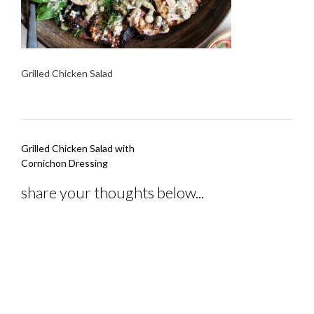
Grilled Chicken Salad
Post
Grilled Chicken Salad with
navigation
Cornichon Dressing
share your thoughts below...