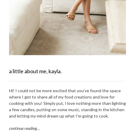
a little about me, kayla.
Hi! I could not be more excited that you’ve found the space
where I get to share all of my food creations and love for
cooking with you! Simply put, I love nothing more than lighting
a few candles, putting on some music, standing in the kitchen
and letting my mind dream up what I’m going to cook.
continue reading
…