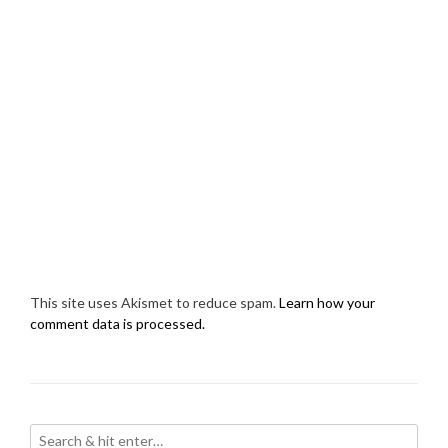
This site uses Akismet to reduce spam.
Learn how your
comment data is processed.