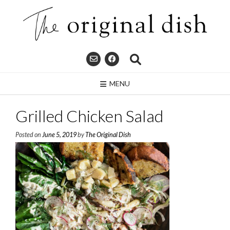
Skip
to
content
MENU
Grilled Chicken Salad
Posted on
June 5, 2019
by
The Original Dish