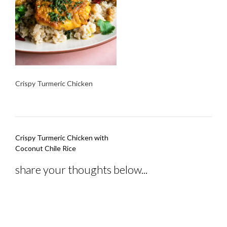
Crispy Turmeric Chicken
Post
Crispy Turmeric Chicken with
navigation
Coconut Chile Rice
share your thoughts below...