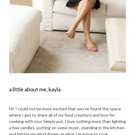
a little about me, kayla.
Hi! I could not be more excited that you’ve found the space
where I get to share all of my food creations and love for
cooking with you! Simply put, I love nothing more than lighting
a few candles, putting on some music, standing in the kitchen
and letting my mind dream up what I’m going to cook.