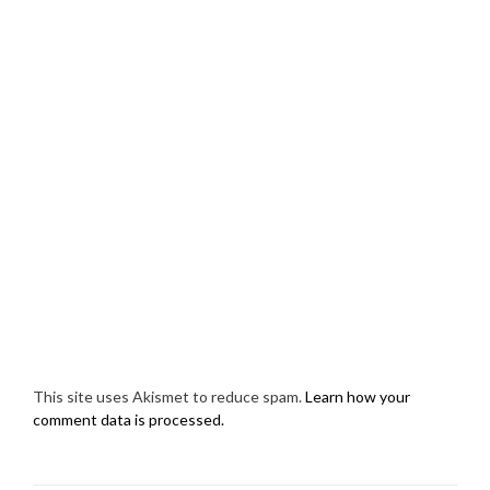
This site uses Akismet to reduce spam.
Learn how your
comment data is processed.