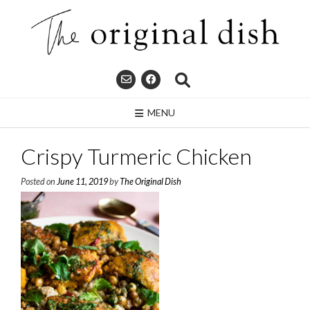
Skip
to
content
MENU
Crispy Turmeric Chicken
Posted on
June 11, 2019
by
The Original Dish