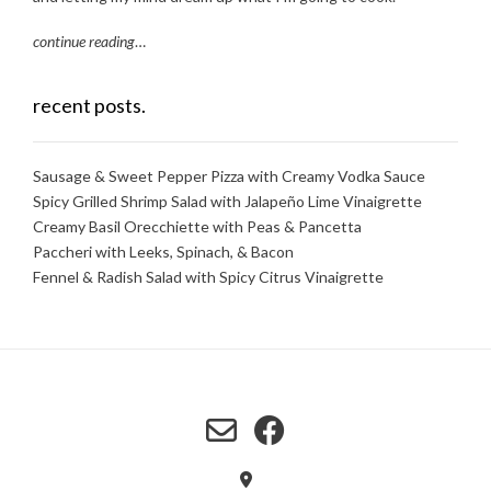
continue reading
…
recent posts.
Sausage & Sweet Pepper Pizza with Creamy Vodka Sauce
Spicy Grilled Shrimp Salad with Jalapeño Lime Vinaigrette
Creamy Basil Orecchiette with Peas & Pancetta
Paccheri with Leeks, Spinach, & Bacon
Fennel & Radish Salad with Spicy Citrus Vinaigrette