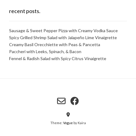
recent posts.
Sausage & Sweet Pepper Pizza with Creamy Vodka Sauce
Spicy Grilled Shrimp Salad with Jalapeño Lime Vinaigrette
Creamy Basil Orecchiette with Peas & Pancetta
Paccheri with Leeks, Spinach, & Bacon
Fennel & Radish Salad with Spicy Citrus Vinaigrette
Theme:
Vogue
by Kaira