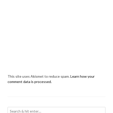
This site uses Akismet to reduce spam.
Learn how your
comment data is processed.