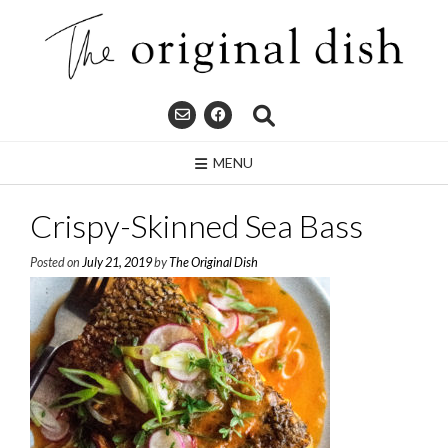
Skip
to
content
MENU
Crispy-Skinned Sea Bass
Posted on
July 21, 2019
by
The Original Dish