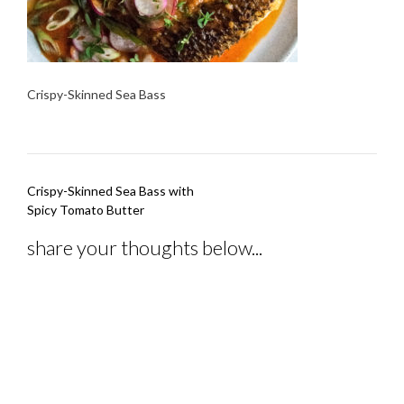
Crispy-Skinned Sea Bass
Post
Crispy-Skinned Sea Bass with
navigation
Spicy Tomato Butter
share your thoughts below...