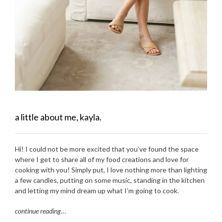
a little about me, kayla.
Hi! I could not be more excited that you’ve found the space
where I get to share all of my food creations and love for
cooking with you! Simply put, I love nothing more than lighting
a few candles, putting on some music, standing in the kitchen
and letting my mind dream up what I’m going to cook.
continue reading
…