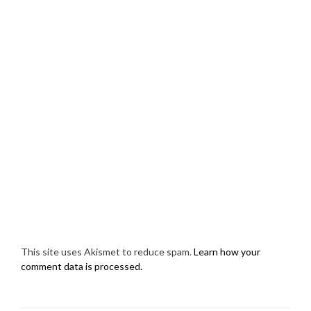
This site uses Akismet to reduce spam.
Learn how your
comment data is processed.