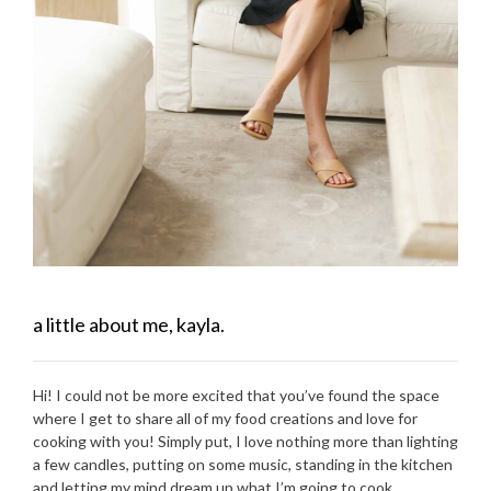
a little about me, kayla.
Hi! I could not be more excited that you’ve found the space
where I get to share all of my food creations and love for
cooking with you! Simply put, I love nothing more than lighting
a few candles, putting on some music, standing in the kitchen
and letting my mind dream up what I’m going to cook.