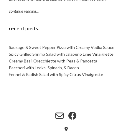
continue reading
…
recent posts.
Sausage & Sweet Pepper Pizza with Creamy Vodka Sauce
Spicy Grilled Shrimp Salad with Jalapeño Lime Vinaigrette
Creamy Basil Orecchiette with Peas & Pancetta
Paccheri with Leeks, Spinach, & Bacon
Fennel & Radish Salad with Spicy Citrus Vinaigrette