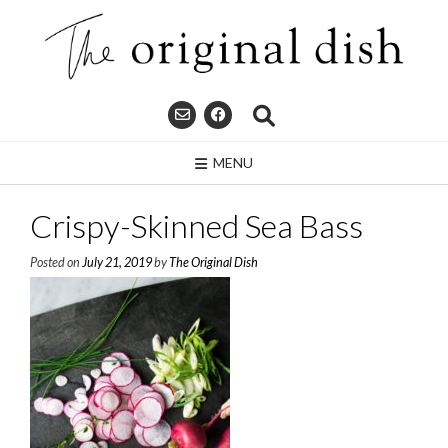
Skip
to
content
MENU
Crispy-Skinned Sea Bass
Posted on
July 21, 2019
by
The Original Dish