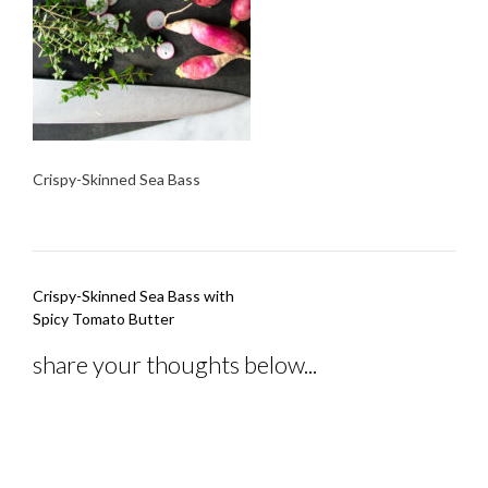
Crispy-Skinned Sea Bass
Post
Crispy-Skinned Sea Bass with
navigation
Spicy Tomato Butter
share your thoughts below...