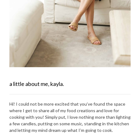
a little about me, kayla.
Hi! I could not be more excited that you’ve found the space
where I get to share all of my food creations and love for
cooking with you! Simply put, I love nothing more than lighting
a few candles, putting on some music, standing in the kitchen
and letting my mind dream up what I’m going to cook.