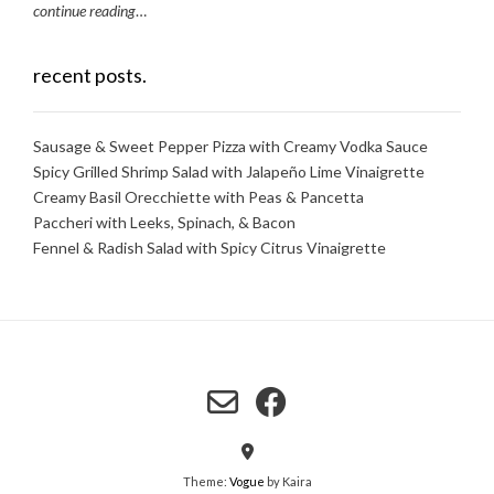
continue reading
…
recent posts.
Sausage & Sweet Pepper Pizza with Creamy Vodka Sauce
Spicy Grilled Shrimp Salad with Jalapeño Lime Vinaigrette
Creamy Basil Orecchiette with Peas & Pancetta
Paccheri with Leeks, Spinach, & Bacon
Fennel & Radish Salad with Spicy Citrus Vinaigrette
Theme:
Vogue
by Kaira