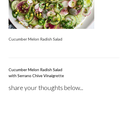
Cucumber Melon Radish Salad
Post
Cucumber Melon Radish Salad
navigation
with Serrano Chive Vinaigrette
share your thoughts below...