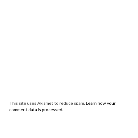
This site uses Akismet to reduce spam.
Learn how your
comment data is processed.