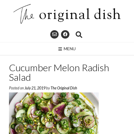
Skip
to
content
MENU
Cucumber Melon Radish
Salad
Posted on
July 21, 2019
by
The Original Dish