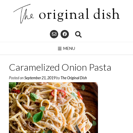
Skip
to
content
MENU
Caramelized Onion Pasta
Posted on
September 21, 2019
by
The Original Dish