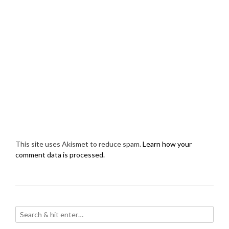
This site uses Akismet to reduce spam.
Learn how your
comment data is processed.