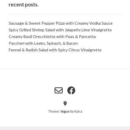
recent posts.
Sausage & Sweet Pepper Pizza with Creamy Vodka Sauce
Spicy Grilled Shrimp Salad with Jalapeño Lime Vinaigrette
Creamy Basil Orecchiette with Peas & Pancetta
Paccheri with Leeks, Spinach, & Bacon
Fennel & Radish Salad with Spicy Citrus Vinaigrette
Theme:
Vogue
by Kaira