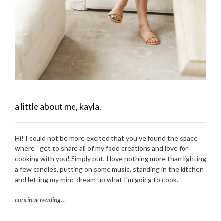
a little about me, kayla.
Hi! I could not be more excited that you’ve found the space
where I get to share all of my food creations and love for
cooking with you! Simply put, I love nothing more than lighting
a few candles, putting on some music, standing in the kitchen
and letting my mind dream up what I’m going to cook.
continue reading
…