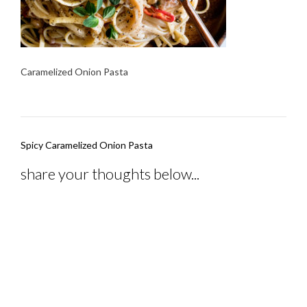
Caramelized Onion Pasta
Post
Spicy Caramelized Onion Pasta
navigation
share your thoughts below...