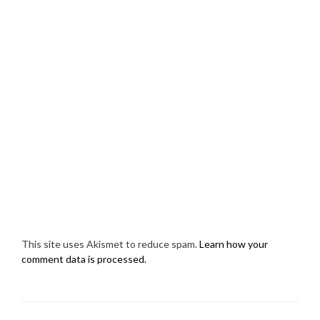
This site uses Akismet to reduce spam.
Learn how your
comment data is processed.