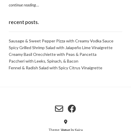
continue reading
…
recent posts.
Sausage & Sweet Pepper Pizza with Creamy Vodka Sauce
Spicy Grilled Shrimp Salad with Jalapeño Lime Vinaigrette
Creamy Basil Orecchiette with Peas & Pancetta
Paccheri with Leeks, Spinach, & Bacon
Fennel & Radish Salad with Spicy Citrus Vinaigrette
Theme:
Vogue
by Kaira