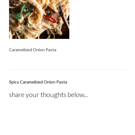
Caramelized Onion Pasta
Post
Spicy Caramelized Onion Pasta
navigation
share your thoughts below...