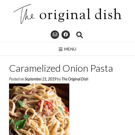
Skip
to
content
MENU
Caramelized Onion Pasta
Posted on
September 21, 2019
by
The Original Dish