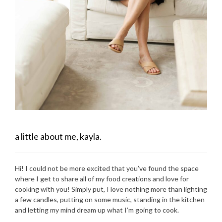
a little about me, kayla.
Hi! I could not be more excited that you’ve found the space
where I get to share all of my food creations and love for
cooking with you! Simply put, I love nothing more than lighting
a few candles, putting on some music, standing in the kitchen
and letting my mind dream up what I’m going to cook.