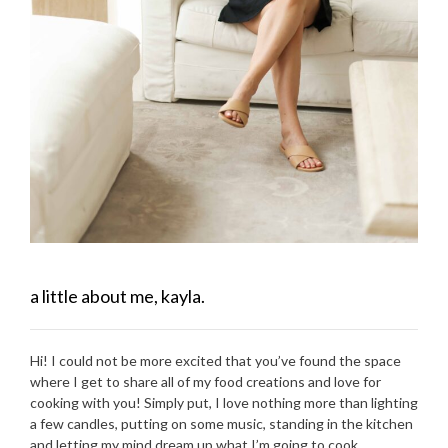
a little about me, kayla.
Hi! I could not be more excited that you’ve found the space
where I get to share all of my food creations and love for
cooking with you! Simply put, I love nothing more than lighting
a few candles, putting on some music, standing in the kitchen
and letting my mind dream up what I’m going to cook.