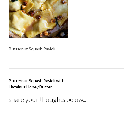
Butternut Squash Ravioli
Post
Butternut Squash Ravioli with
navigation
Hazelnut Honey Butter
share your thoughts below...