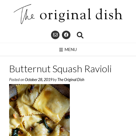
Skip
to
content
MENU
Butternut Squash Ravioli
Posted on
October 28, 2019
by
The Original Dish