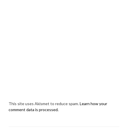
This site uses Akismet to reduce spam.
Learn how your
comment data is processed.