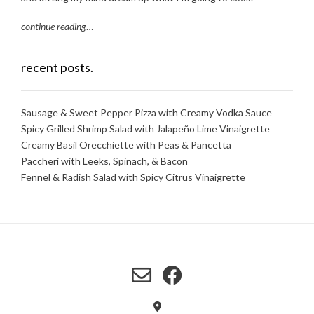
continue reading
…
recent posts.
Sausage & Sweet Pepper Pizza with Creamy Vodka Sauce
Spicy Grilled Shrimp Salad with Jalapeño Lime Vinaigrette
Creamy Basil Orecchiette with Peas & Pancetta
Paccheri with Leeks, Spinach, & Bacon
Fennel & Radish Salad with Spicy Citrus Vinaigrette