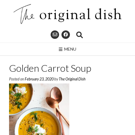
Skip
to
content
MENU
Golden Carrot Soup
Posted on
February 23, 2020
by
The Original Dish