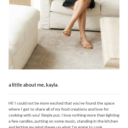
a little about me, kayla.
Hi! I could not be more excited that you’ve found the space
where I get to share all of my food creations and love for
cooking with you! Simply put, I love nothing more than lighting
a few candles, putting on some music, standing in the kitchen
and letting my mind dream up what I’m going to cook.