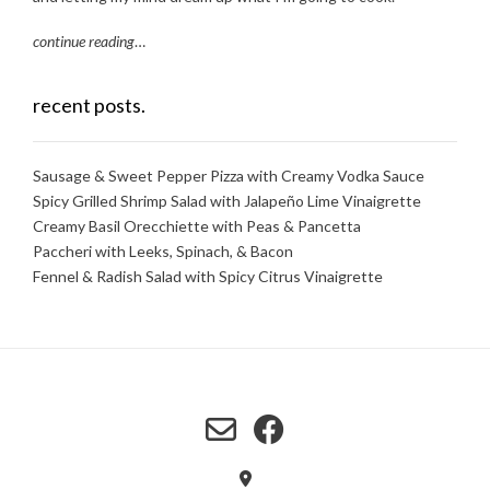
continue reading
…
recent posts.
Sausage & Sweet Pepper Pizza with Creamy Vodka Sauce
Spicy Grilled Shrimp Salad with Jalapeño Lime Vinaigrette
Creamy Basil Orecchiette with Peas & Pancetta
Paccheri with Leeks, Spinach, & Bacon
Fennel & Radish Salad with Spicy Citrus Vinaigrette