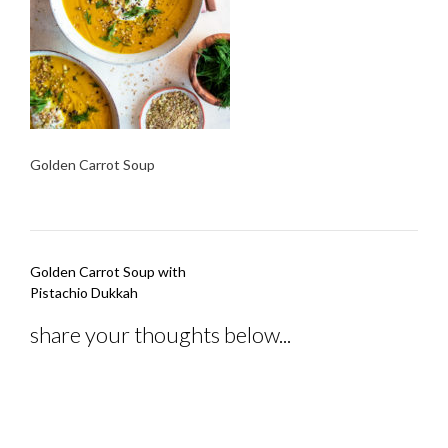
Golden Carrot Soup
Post
Golden Carrot Soup with
navigation
Pistachio Dukkah
share your thoughts below...