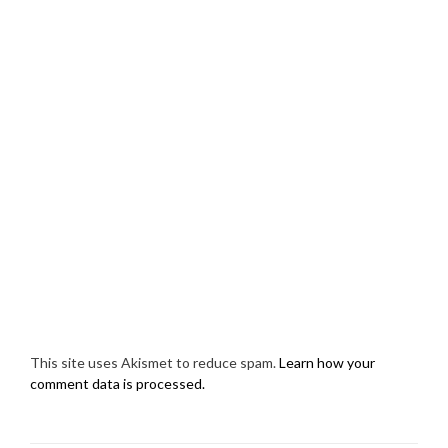
This site uses Akismet to reduce spam.
Learn how your
comment data is processed.