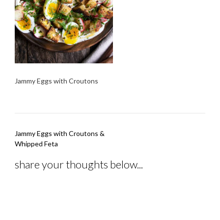
Jammy Eggs with Croutons
Post
Jammy Eggs with Croutons &
navigation
Whipped Feta
share your thoughts below...