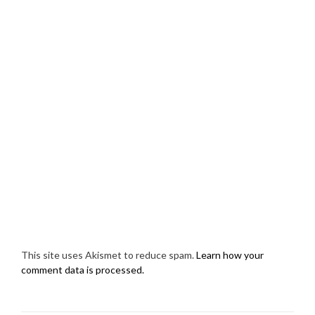
This site uses Akismet to reduce spam.
Learn how your
comment data is processed.