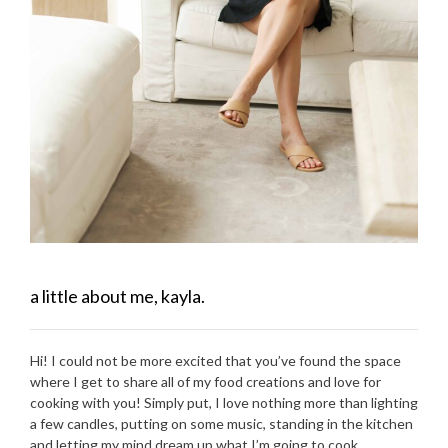
a little about me, kayla.
Hi! I could not be more excited that you’ve found the space
where I get to share all of my food creations and love for
cooking with you! Simply put, I love nothing more than lighting
a few candles, putting on some music, standing in the kitchen
and letting my mind dream up what I’m going to cook.