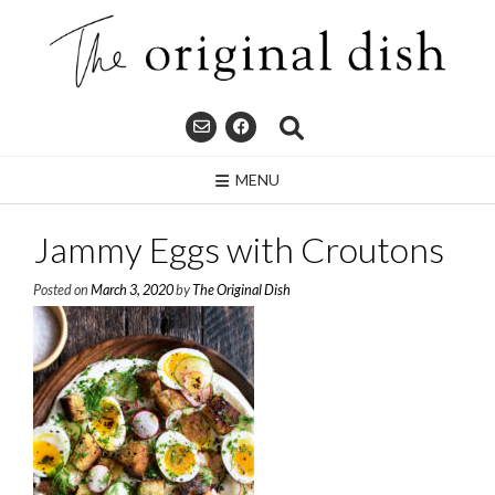
Skip
to
content
MENU
Jammy Eggs with Croutons
Posted on
March 3, 2020
by
The Original Dish