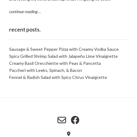
continue reading
…
recent posts.
Sausage & Sweet Pepper Pizza with Creamy Vodka Sauce
Spicy Grilled Shrimp Salad with Jalapeño Lime Vinaigrette
Creamy Basil Orecchiette with Peas & Pancetta
Paccheri with Leeks, Spinach, & Bacon
Fennel & Radish Salad with Spicy Citrus Vinaigrette