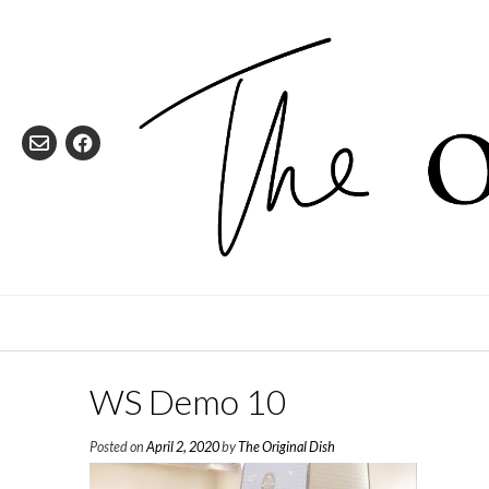
Skip
to
content
WS Demo 10
Posted on
April 2, 2020
by
The Original Dish