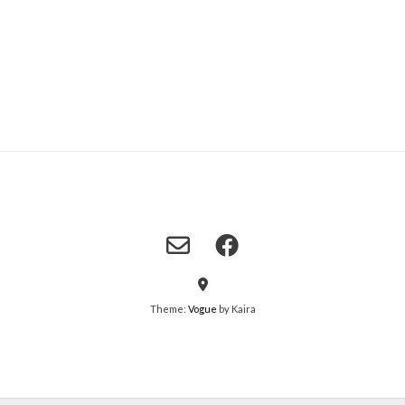
Theme:
Vogue
by Kaira