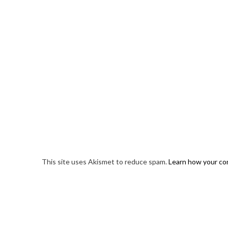
This site uses Akismet to reduce spam.
Learn how your co