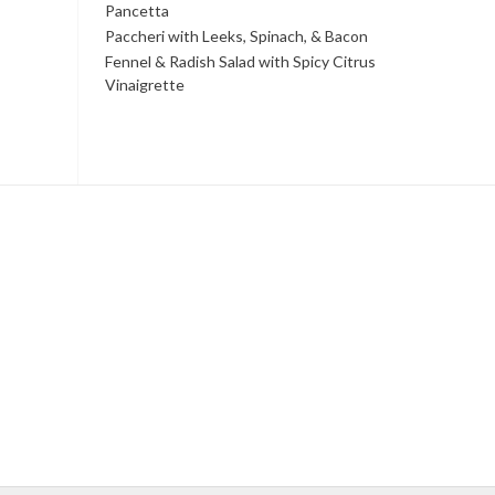
Pancetta
Paccheri with Leeks, Spinach, & Bacon
Fennel & Radish Salad with Spicy Citrus
Vinaigrette