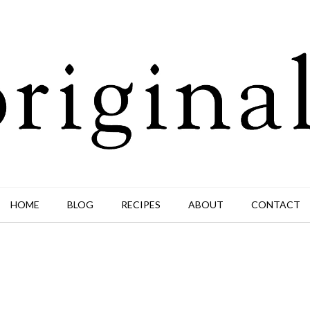
HOME
BLOG
RECIPES
ABOUT
CONTACT