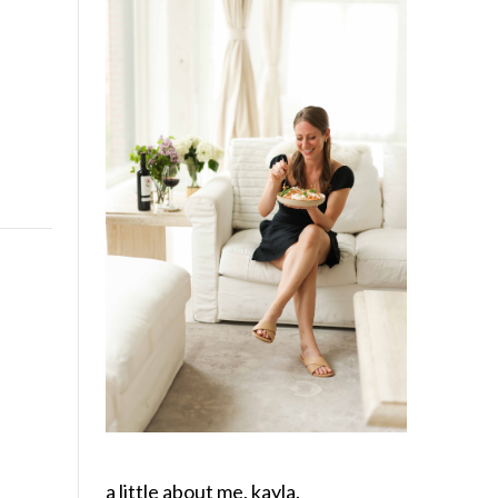
a little about me, kayla.