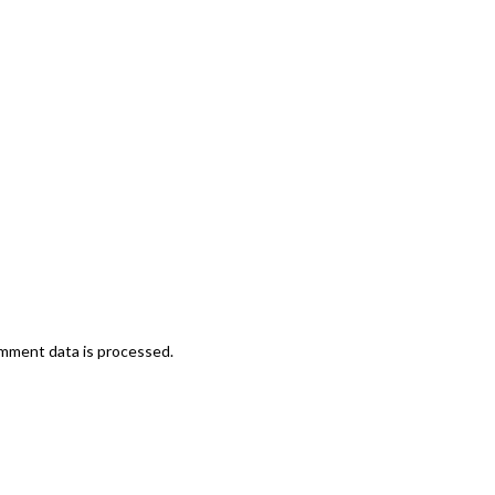
mment data is processed.