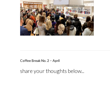
Post
Coffee Break No. 2 – April
navigation
share your thoughts below...