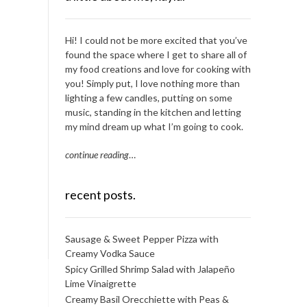
Hi! I could not be more excited that you’ve
found the space where I get to share all of
my food creations and love for cooking with
you! Simply put, I love nothing more than
lighting a few candles, putting on some
music, standing in the kitchen and letting
my mind dream up what I’m going to cook.
continue reading
…
recent posts.
Sausage & Sweet Pepper Pizza with
Creamy Vodka Sauce
Spicy Grilled Shrimp Salad with Jalapeño
Lime Vinaigrette
Creamy Basil Orecchiette with Peas &