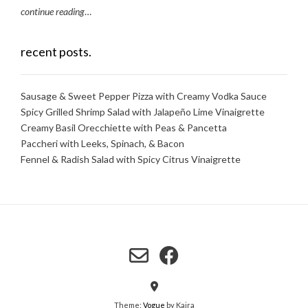
continue reading
…
recent posts.
Sausage & Sweet Pepper Pizza with Creamy Vodka Sauce
Spicy Grilled Shrimp Salad with Jalapeño Lime Vinaigrette
Creamy Basil Orecchiette with Peas & Pancetta
Paccheri with Leeks, Spinach, & Bacon
Fennel & Radish Salad with Spicy Citrus Vinaigrette
Theme:
Vogue
by Kaira