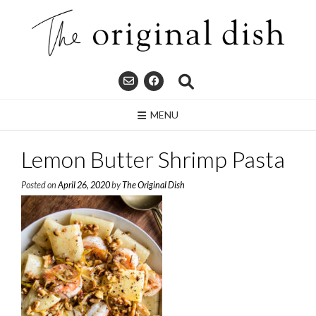
Skip
to
content
MENU
Lemon Butter Shrimp Pasta
Posted on
April 26, 2020
by
The Original Dish