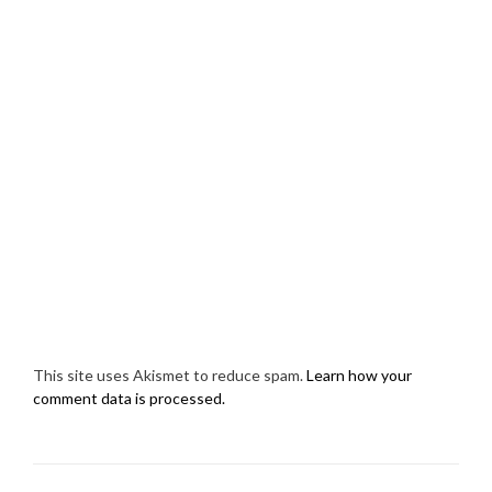
This site uses Akismet to reduce spam.
Learn how your
comment data is processed.