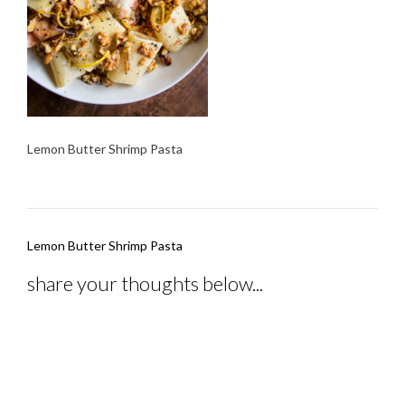
Lemon Butter Shrimp Pasta
Post
Lemon Butter Shrimp Pasta
navigation
share your thoughts below...