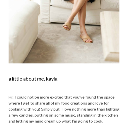
a little about me, kayla.
Hi! I could not be more excited that you’ve found the space
where I get to share all of my food creations and love for
cooking with you! Simply put, I love nothing more than lighting
a few candles, putting on some music, standing in the kitchen
and letting my mind dream up what I’m going to cook.