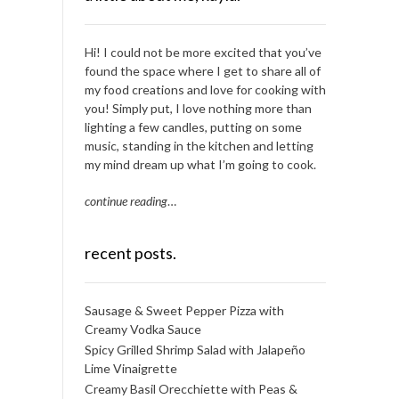
Hi! I could not be more excited that you’ve
found the space where I get to share all of
my food creations and love for cooking with
you! Simply put, I love nothing more than
lighting a few candles, putting on some
music, standing in the kitchen and letting
my mind dream up what I’m going to cook.
continue reading
…
recent posts.
Sausage & Sweet Pepper Pizza with
Creamy Vodka Sauce
Spicy Grilled Shrimp Salad with Jalapeño
Lime Vinaigrette
Creamy Basil Orecchiette with Peas &