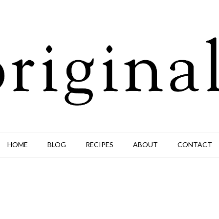
HOME
BLOG
RECIPES
ABOUT
CONTACT