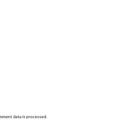
mment data is processed.