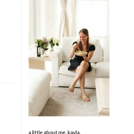
a little about me, kayla.