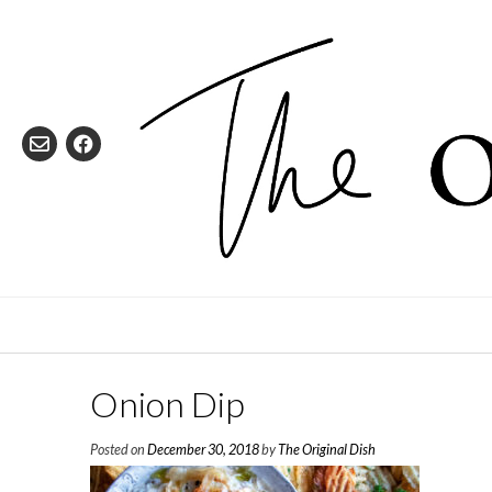
Skip
to
content
Onion Dip
Posted on
December 30, 2018
by
The Original Dish