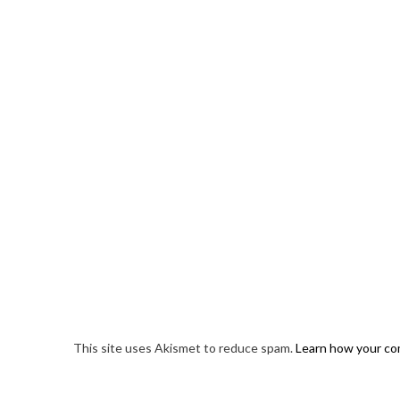
This site uses Akismet to reduce spam.
Learn how your co