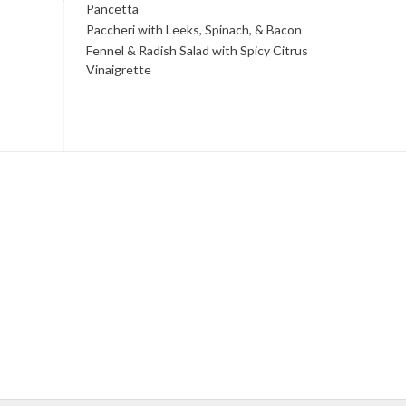
Pancetta
Paccheri with Leeks, Spinach, & Bacon
Fennel & Radish Salad with Spicy Citrus
Vinaigrette