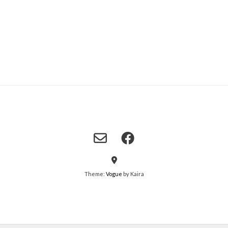
Theme:
Vogue
by Kaira