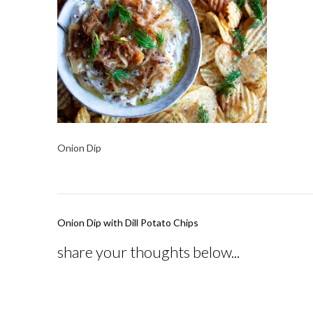
Onion Dip
Post
Onion Dip with Dill Potato Chips
navigation
share your thoughts below...