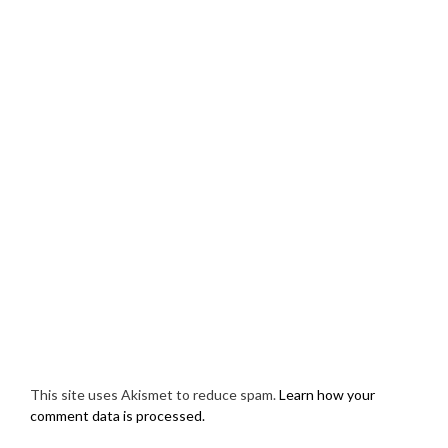
This site uses Akismet to reduce spam.
Learn how your
comment data is processed.