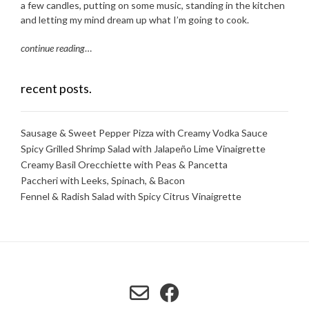
a few candles, putting on some music, standing in the kitchen
and letting my mind dream up what I’m going to cook.
continue reading
…
recent posts.
Sausage & Sweet Pepper Pizza with Creamy Vodka Sauce
Spicy Grilled Shrimp Salad with Jalapeño Lime Vinaigrette
Creamy Basil Orecchiette with Peas & Pancetta
Paccheri with Leeks, Spinach, & Bacon
Fennel & Radish Salad with Spicy Citrus Vinaigrette