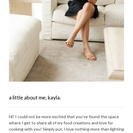
a little about me, kayla.
Hi! I could not be more excited that you’ve found the space
where I get to share all of my food creations and love for
cooking with you! Simply put, I love nothing more than lighting