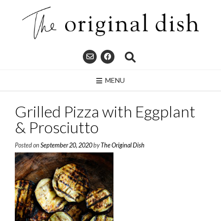
Skip
to
content
MENU
Grilled Pizza with Eggplant
& Prosciutto
Posted on
September 20, 2020
by
The Original Dish