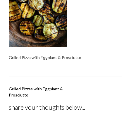
Grilled Pizza with Eggplant & Prosciutto
Post
Grilled Pizzas with Eggplant &
navigation
Prosciutto
share your thoughts below...