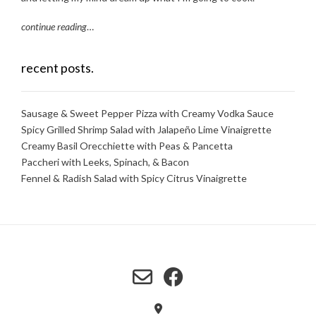
continue reading
…
recent posts.
Sausage & Sweet Pepper Pizza with Creamy Vodka Sauce
Spicy Grilled Shrimp Salad with Jalapeño Lime Vinaigrette
Creamy Basil Orecchiette with Peas & Pancetta
Paccheri with Leeks, Spinach, & Bacon
Fennel & Radish Salad with Spicy Citrus Vinaigrette