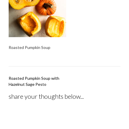
Roasted Pumpkin Soup
Post
Roasted Pumpkin Soup with
navigation
Hazelnut Sage Pesto
share your thoughts below...