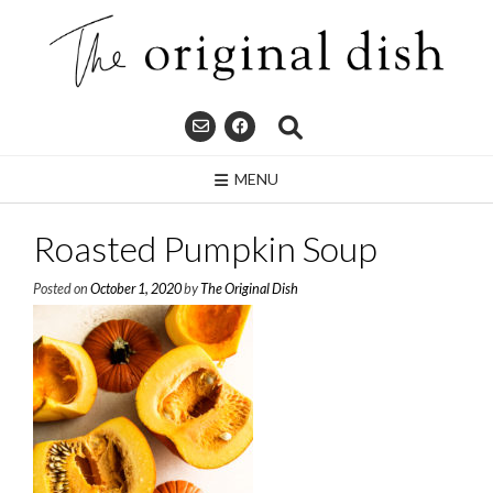
Skip
to
content
MENU
Roasted Pumpkin Soup
Posted on
October 1, 2020
by
The Original Dish