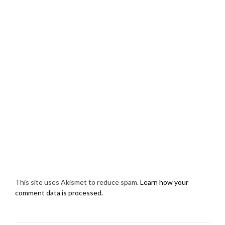
This site uses Akismet to reduce spam.
Learn how your
comment data is processed.