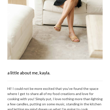
a little about me, kayla.
Hi! I could not be more excited that you’ve found the space
where I get to share all of my food creations and love for
cooking with you! Simply put, I love nothing more than lighting
a few candles, putting on some music, standing in the kitchen
and letting my mind dream up what I’m going to cook.