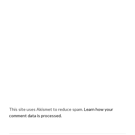
This site uses Akismet to reduce spam.
Learn how your
comment data is processed.