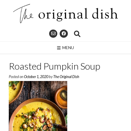
Skip
to
content
MENU
Roasted Pumpkin Soup
Posted on
October 1, 2020
by
The Original Dish