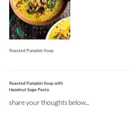
Roasted Pumpkin Soup
Post
Roasted Pumpkin Soup with
navigation
Hazelnut Sage Pesto
share your thoughts below...