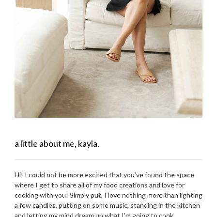
a little about me, kayla.
Hi! I could not be more excited that you’ve found the space
where I get to share all of my food creations and love for
cooking with you! Simply put, I love nothing more than lighting
a few candles, putting on some music, standing in the kitchen
and letting my mind dream up what I’m going to cook.