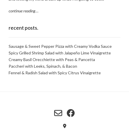
continue reading
…
recent posts.
Sausage & Sweet Pepper Pizza with Creamy Vodka Sauce
Spicy Grilled Shrimp Salad with Jalapeño Lime Vinaigrette
Creamy Basil Orecchiette with Peas & Pancetta
Paccheri with Leeks, Spinach, & Bacon
Fennel & Radish Salad with Spicy Citrus Vinaigrette