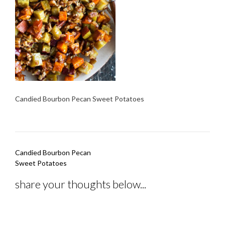
Candied Bourbon Pecan Sweet Potatoes
Post
Candied Bourbon Pecan
navigation
Sweet Potatoes
share your thoughts below...