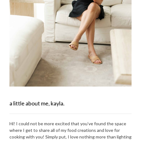
a little about me, kayla.
Hi! I could not be more excited that you’ve found the space
where I get to share all of my food creations and love for
cooking with you! Simply put, I love nothing more than lighting