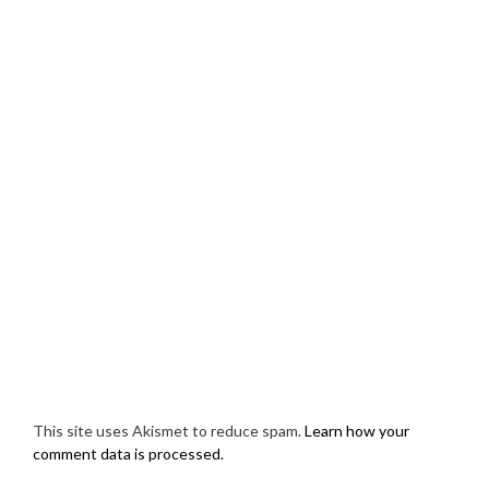
This site uses Akismet to reduce spam.
Learn how your
comment data is processed.