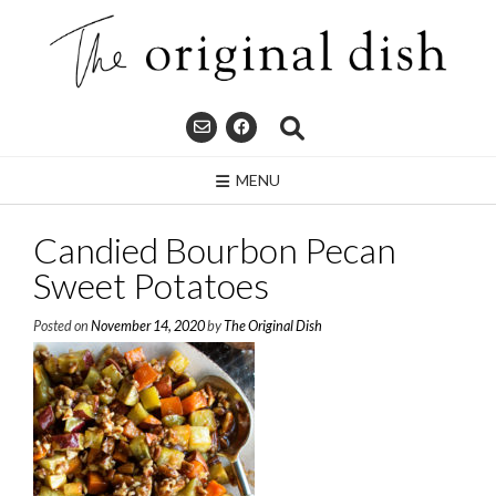
Skip
to
content
MENU
Candied Bourbon Pecan
Sweet Potatoes
Posted on
November 14, 2020
by
The Original Dish