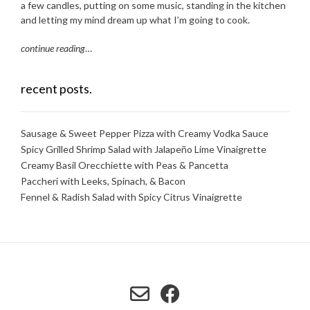
a few candles, putting on some music, standing in the kitchen
and letting my mind dream up what I’m going to cook.
continue reading
…
recent posts.
Sausage & Sweet Pepper Pizza with Creamy Vodka Sauce
Spicy Grilled Shrimp Salad with Jalapeño Lime Vinaigrette
Creamy Basil Orecchiette with Peas & Pancetta
Paccheri with Leeks, Spinach, & Bacon
Fennel & Radish Salad with Spicy Citrus Vinaigrette