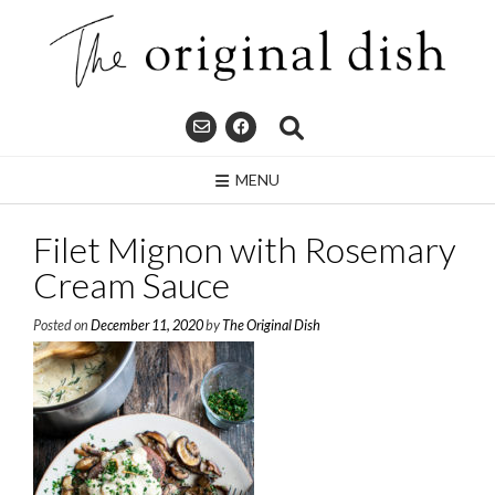
Skip
to
content
MENU
Filet Mignon with Rosemary
Cream Sauce
Posted on
December 11, 2020
by
The Original Dish