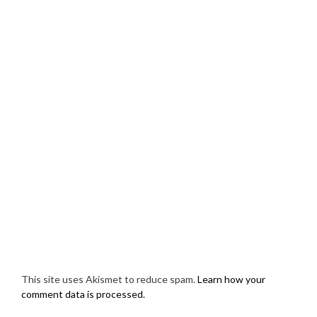
This site uses Akismet to reduce spam.
Learn how your
comment data is processed.