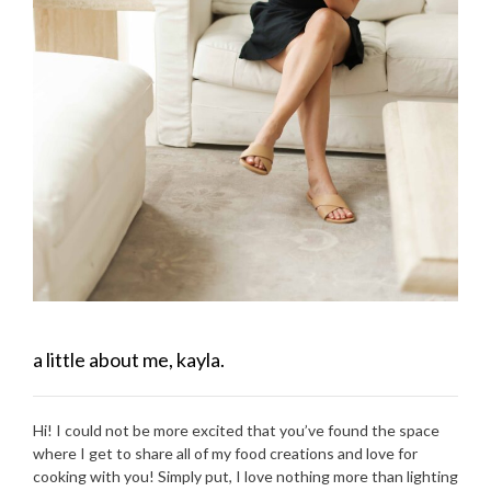
a little about me, kayla.
Hi! I could not be more excited that you’ve found the space
where I get to share all of my food creations and love for
cooking with you! Simply put, I love nothing more than lighting