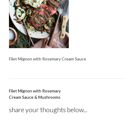
Filet Mignon with Rosemary Cream Sauce
Post
Filet Mignon with Rosemary
navigation
Cream Sauce & Mushrooms
share your thoughts below...