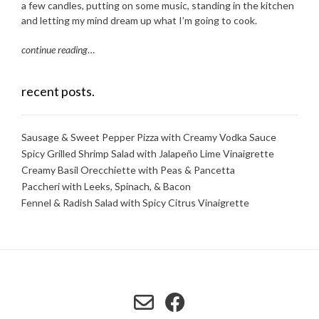
a few candles, putting on some music, standing in the kitchen
and letting my mind dream up what I’m going to cook.
continue reading
…
recent posts.
Sausage & Sweet Pepper Pizza with Creamy Vodka Sauce
Spicy Grilled Shrimp Salad with Jalapeño Lime Vinaigrette
Creamy Basil Orecchiette with Peas & Pancetta
Paccheri with Leeks, Spinach, & Bacon
Fennel & Radish Salad with Spicy Citrus Vinaigrette