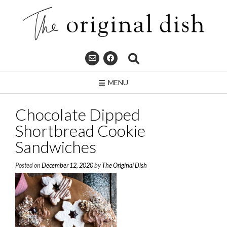
Skip
to
content
MENU
Chocolate Dipped
Shortbread Cookie
Sandwiches
Posted on
December 12, 2020
by
The Original Dish