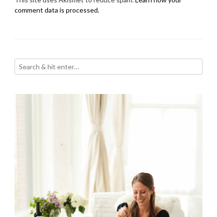
comment data is processed.