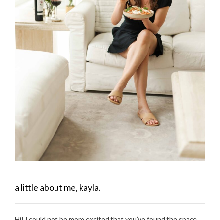
a little about me, kayla.
Hi! I could not be more excited that you’ve found the space