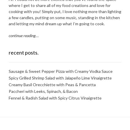
where I get to share all of my food creations and love for
cooking with you! Simply put, I love nothing more than lighting
a few candles, putting on some music, standing in the kitchen
and letting my mind dream up what I’m going to cook.
continue reading
…
recent posts.
Sausage & Sweet Pepper Pizza with Creamy Vodka Sauce
Spicy Grilled Shrimp Salad with Jalapeño Lime Vinaigrette
Creamy Basil Orecchiette with Peas & Pancetta
Paccheri with Leeks, Spinach, & Bacon
Fennel & Radish Salad with Spicy Citrus Vinaigrette