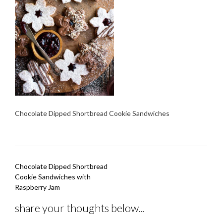
Chocolate Dipped Shortbread Cookie Sandwiches
Post
Chocolate Dipped Shortbread
navigation
Cookie Sandwiches with
Raspberry Jam
share your thoughts below...