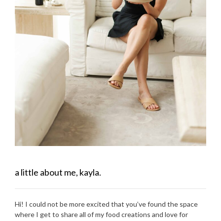
a little about me, kayla.
Hi! I could not be more excited that you’ve found the space
where I get to share all of my food creations and love for