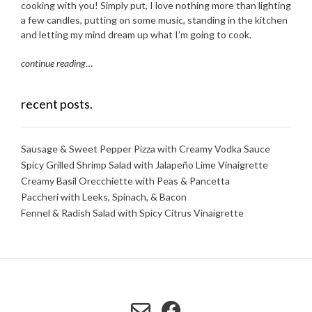
cooking with you! Simply put, I love nothing more than lighting
a few candles, putting on some music, standing in the kitchen
and letting my mind dream up what I’m going to cook.
continue reading
…
recent posts.
Sausage & Sweet Pepper Pizza with Creamy Vodka Sauce
Spicy Grilled Shrimp Salad with Jalapeño Lime Vinaigrette
Creamy Basil Orecchiette with Peas & Pancetta
Paccheri with Leeks, Spinach, & Bacon
Fennel & Radish Salad with Spicy Citrus Vinaigrette