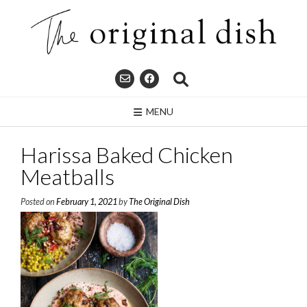
Skip
to
content
MENU
Harissa Baked Chicken
Meatballs
Posted on
February 1, 2021
by
The Original Dish