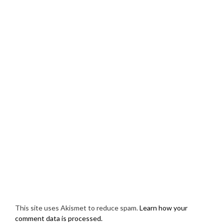
This site uses Akismet to reduce spam.
Learn how your
comment data is processed.