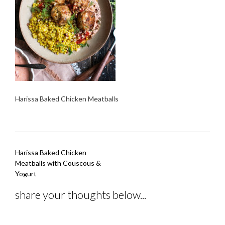
Harissa Baked Chicken Meatballs
Post
Harissa Baked Chicken
navigation
Meatballs with Couscous &
Yogurt
share your thoughts below...