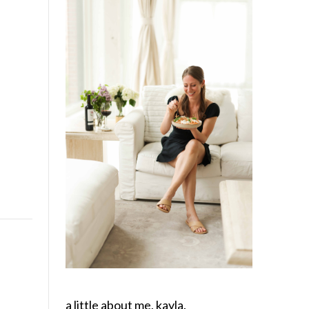
a little about me, kayla.