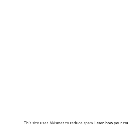
This site uses Akismet to reduce spam.
Learn how your co