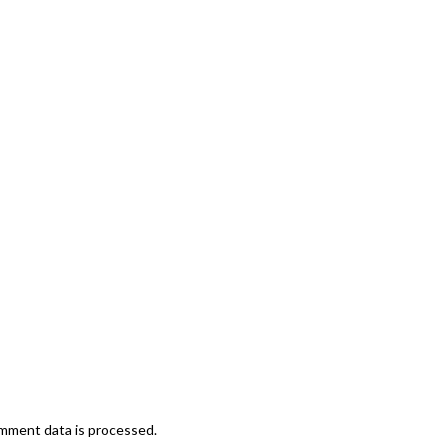
mment data is processed.