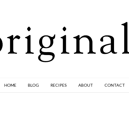
HOME
BLOG
RECIPES
ABOUT
CONTACT