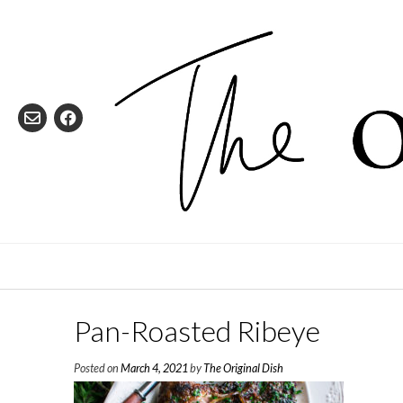
Skip
to
content
Pan-Roasted Ribeye
Posted on
March 4, 2021
by
The Original Dish