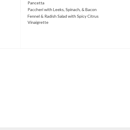
Pancetta
Paccheri with Leeks, Spinach, & Bacon
Fennel & Radish Salad with Spicy Citrus
Vinaigrette