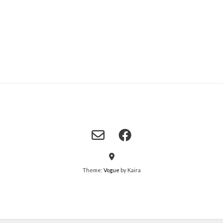
Theme:
Vogue
by Kaira