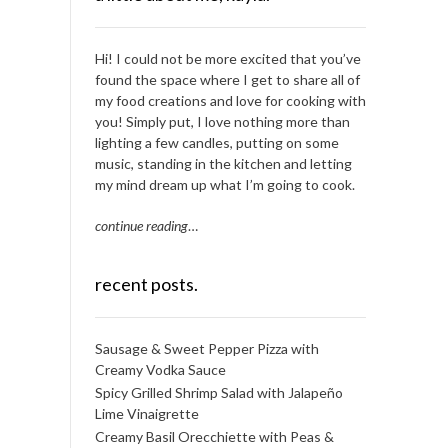
Hi! I could not be more excited that you’ve
found the space where I get to share all of
my food creations and love for cooking with
you! Simply put, I love nothing more than
lighting a few candles, putting on some
music, standing in the kitchen and letting
my mind dream up what I’m going to cook.
continue reading
…
recent posts.
Sausage & Sweet Pepper Pizza with
Creamy Vodka Sauce
Spicy Grilled Shrimp Salad with Jalapeño
Lime Vinaigrette
Creamy Basil Orecchiette with Peas &