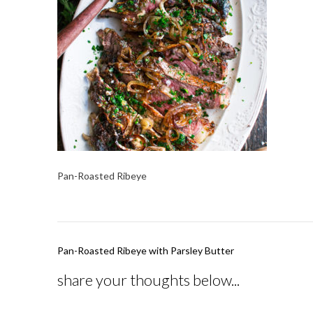
Pan-Roasted Ribeye
Post
Pan-Roasted Ribeye with Parsley Butter
navigation
share your thoughts below...