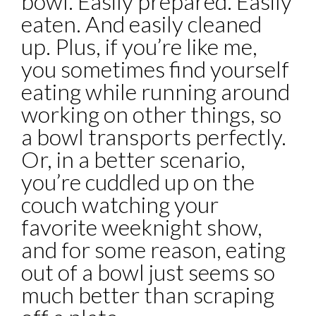
bowl. Easily prepared. Easily
eaten. And easily cleaned
up. Plus, if you’re like me,
you sometimes find yourself
eating while running around
working on other things, so
a bowl transports perfectly.
Or, in a better scenario,
you’re cuddled up on the
couch watching your
favorite weeknight show,
and for some reason, eating
out of a bowl just seems so
much better than scraping