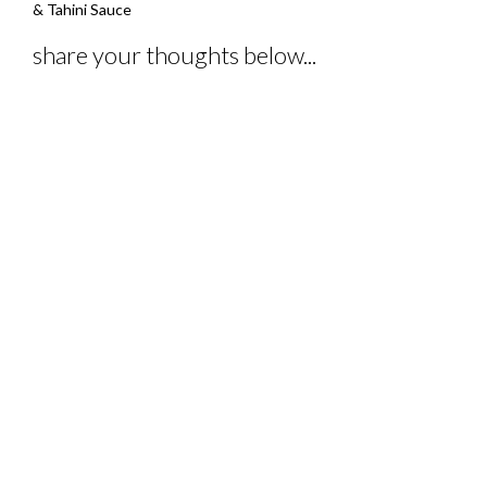
navigation
& Tahini Sauce
share your thoughts below...