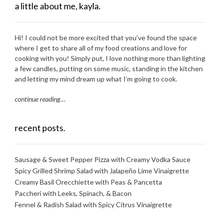
a little about me, kayla.
Hi! I could not be more excited that you’ve found the space
where I get to share all of my food creations and love for
cooking with you! Simply put, I love nothing more than lighting
a few candles, putting on some music, standing in the kitchen
and letting my mind dream up what I’m going to cook.
continue reading
…
recent posts.
Sausage & Sweet Pepper Pizza with Creamy Vodka Sauce
Spicy Grilled Shrimp Salad with Jalapeño Lime Vinaigrette
Creamy Basil Orecchiette with Peas & Pancetta
Paccheri with Leeks, Spinach, & Bacon
Fennel & Radish Salad with Spicy Citrus Vinaigrette