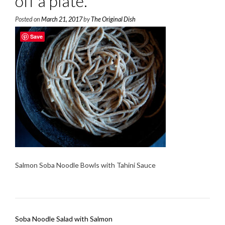
off a plate.
Posted on
March 21, 2017
by
The Original Dish
Save
Salmon Soba Noodle Bowls with Tahini Sauce
Post
Soba Noodle Salad with Salmon