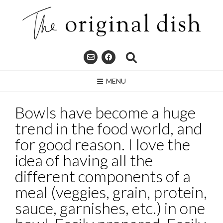
Skip
to
content
MENU
Bowls have become a huge
trend in the food world, and
for good reason. I love the
idea of having all the
different components of a
meal (veggies, grain, protein,
sauce, garnishes, etc.) in one