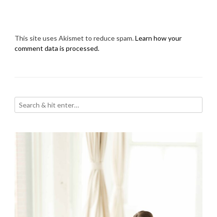
This site uses Akismet to reduce spam.
Learn how your
comment data is processed.