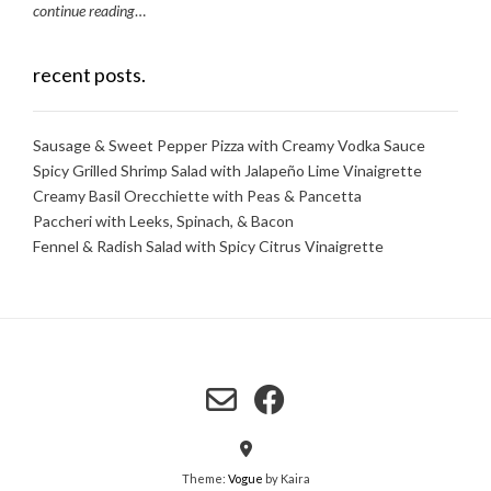
continue reading
…
recent posts.
Sausage & Sweet Pepper Pizza with Creamy Vodka Sauce
Spicy Grilled Shrimp Salad with Jalapeño Lime Vinaigrette
Creamy Basil Orecchiette with Peas & Pancetta
Paccheri with Leeks, Spinach, & Bacon
Fennel & Radish Salad with Spicy Citrus Vinaigrette
Theme:
Vogue
by Kaira