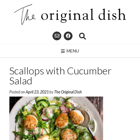
Skip
to
content
MENU
Scallops with Cucumber
Salad
Posted on
April 23, 2021
by
The Original Dish