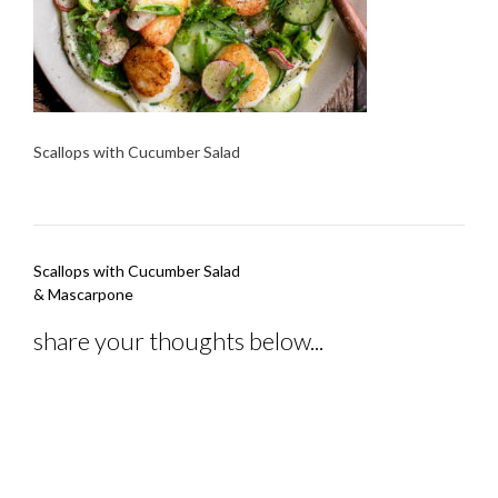
Scallops with Cucumber Salad
Post
Scallops with Cucumber Salad
navigation
& Mascarpone
share your thoughts below...