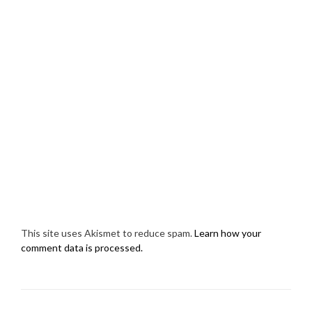
This site uses Akismet to reduce spam.
Learn how your
comment data is processed.