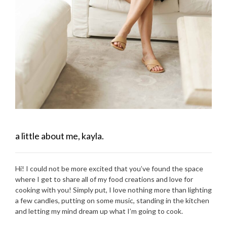
a little about me, kayla.
Hi! I could not be more excited that you’ve found the space
where I get to share all of my food creations and love for
cooking with you! Simply put, I love nothing more than lighting
a few candles, putting on some music, standing in the kitchen
and letting my mind dream up what I’m going to cook.