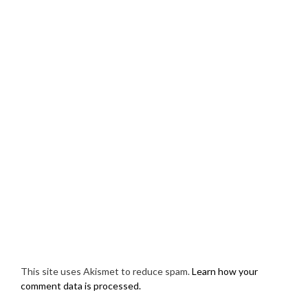
This site uses Akismet to reduce spam.
Learn how your
comment data is processed.