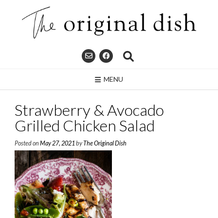
Skip
to
content
MENU
Strawberry & Avocado
Grilled Chicken Salad
Posted on
May 27, 2021
by
The Original Dish