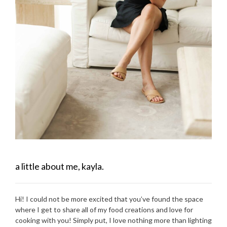
a little about me, kayla.
Hi! I could not be more excited that you’ve found the space
where I get to share all of my food creations and love for
cooking with you! Simply put, I love nothing more than lighting