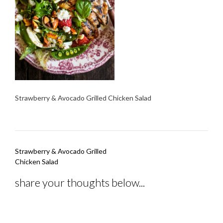
Strawberry & Avocado Grilled Chicken Salad
Post
Strawberry & Avocado Grilled
navigation
Chicken Salad
share your thoughts below...