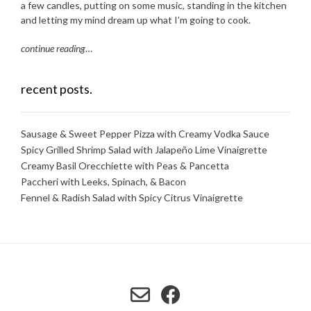
a few candles, putting on some music, standing in the kitchen
and letting my mind dream up what I’m going to cook.
continue reading
…
recent posts.
Sausage & Sweet Pepper Pizza with Creamy Vodka Sauce
Spicy Grilled Shrimp Salad with Jalapeño Lime Vinaigrette
Creamy Basil Orecchiette with Peas & Pancetta
Paccheri with Leeks, Spinach, & Bacon
Fennel & Radish Salad with Spicy Citrus Vinaigrette