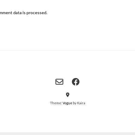
mment data is processed.
Theme:
Vogue
by Kaira