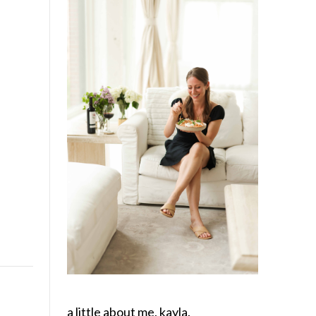
a little about me, kayla.