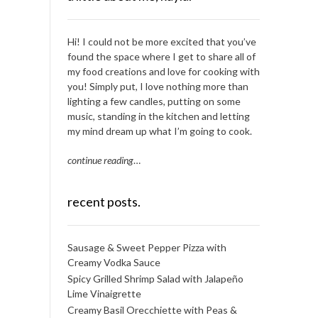
Hi! I could not be more excited that you’ve
found the space where I get to share all of
my food creations and love for cooking with
you! Simply put, I love nothing more than
lighting a few candles, putting on some
music, standing in the kitchen and letting
my mind dream up what I’m going to cook.
continue reading
…
recent posts.
Sausage & Sweet Pepper Pizza with
Creamy Vodka Sauce
Spicy Grilled Shrimp Salad with Jalapeño
Lime Vinaigrette
Creamy Basil Orecchiette with Peas &