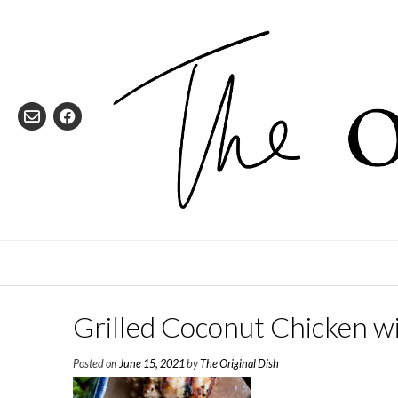
Skip
to
content
Grilled Coconut Chicken w
Posted on
June 15, 2021
by
The Original Dish