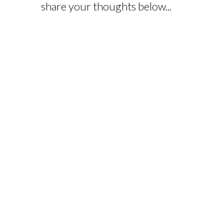
share your thoughts below...