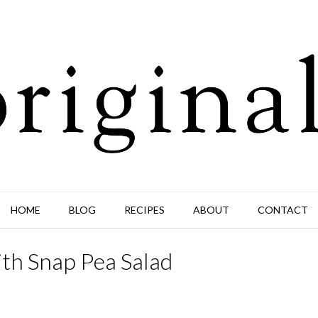
HOME
BLOG
RECIPES
ABOUT
CONTACT
ith Snap Pea Salad