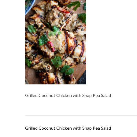
Grilled Coconut Chicken with Snap Pea Salad
Post
Grilled Coconut Chicken with Snap Pea Salad
navigation