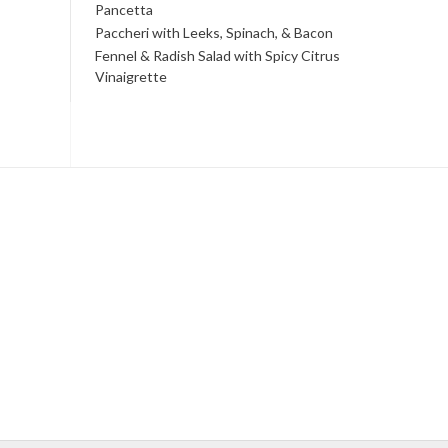
Pancetta
Paccheri with Leeks, Spinach, & Bacon
Fennel & Radish Salad with Spicy Citrus
Vinaigrette