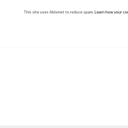
This site uses Akismet to reduce spam.
Learn how your co