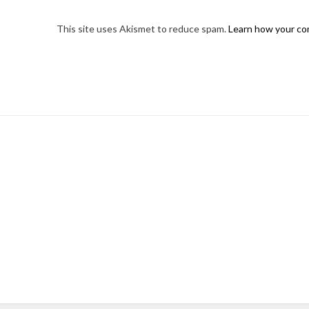
This site uses Akismet to reduce spam.
Learn how your co