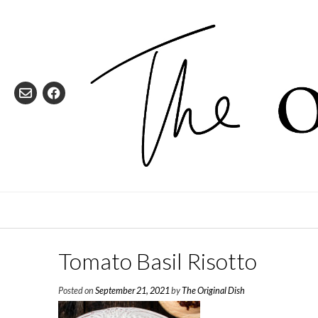
Skip
to
content
Tomato Basil Risotto
Posted on
September 21, 2021
by
The Original Dish