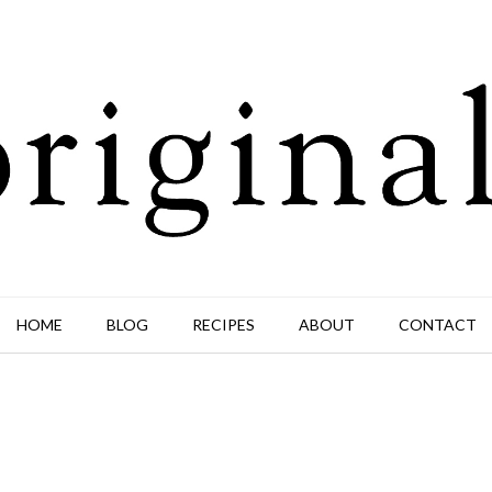
HOME
BLOG
RECIPES
ABOUT
CONTACT