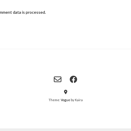
mment data is processed.
Theme:
Vogue
by Kaira