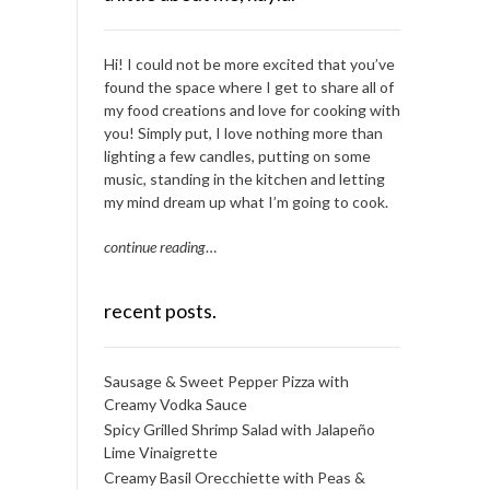
Hi! I could not be more excited that you’ve
found the space where I get to share all of
my food creations and love for cooking with
you! Simply put, I love nothing more than
lighting a few candles, putting on some
music, standing in the kitchen and letting
my mind dream up what I’m going to cook.
continue reading
…
recent posts.
Sausage & Sweet Pepper Pizza with
Creamy Vodka Sauce
Spicy Grilled Shrimp Salad with Jalapeño
Lime Vinaigrette
Creamy Basil Orecchiette with Peas &