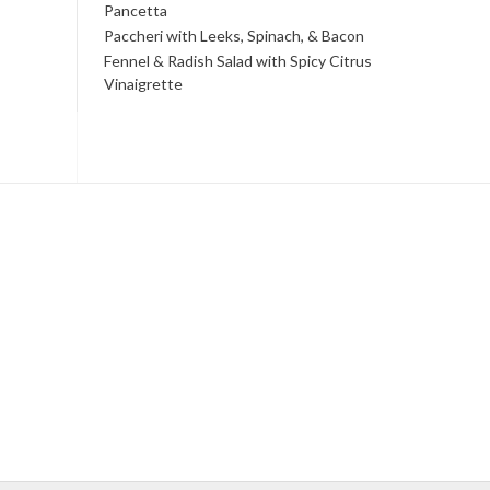
Pancetta
Paccheri with Leeks, Spinach, & Bacon
Fennel & Radish Salad with Spicy Citrus
Vinaigrette