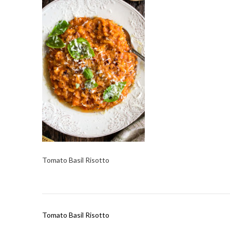
Tomato Basil Risotto
Post
Tomato Basil Risotto
navigation