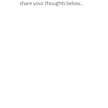
share your thoughts below...