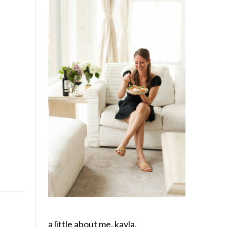
a little about me, kayla.