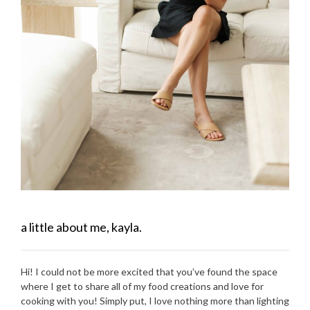
a little about me, kayla.
Hi! I could not be more excited that you’ve found the space
where I get to share all of my food creations and love for
cooking with you! Simply put, I love nothing more than lighting