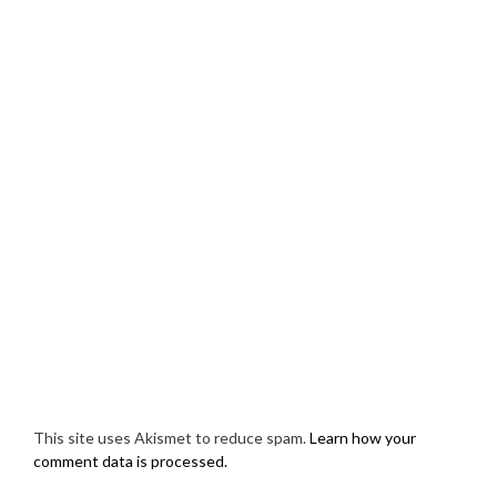
This site uses Akismet to reduce spam.
Learn how your
comment data is processed.