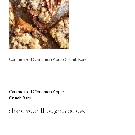
Caramelized Cinnamon Apple Crumb Bars
Post
Caramelized Cinnamon Apple
navigation
Crumb Bars
share your thoughts below...