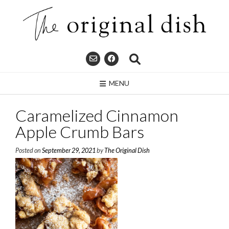
Skip
to
content
MENU
Caramelized Cinnamon
Apple Crumb Bars
Posted on
September 29, 2021
by
The Original Dish