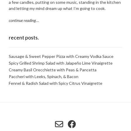
a few candles, putting on some music, standing in the kitchen
and letting my mind dream up what I’m going to cook.
continue reading
…
recent posts.
Sausage & Sweet Pepper Pizza with Creamy Vodka Sauce
Spicy Grilled Shrimp Salad with Jalapeño Lime Vinaigrette
Creamy Basil Orecchiette with Peas & Pancetta
Paccheri with Leeks, Spinach, & Bacon
Fennel & Radish Salad with Spicy Citrus Vinaigrette