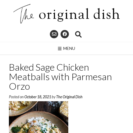
Skip
to
content
MENU
Baked Sage Chicken
Meatballs with Parmesan
Orzo
Posted on
October 18, 2021
by
The Original Dish