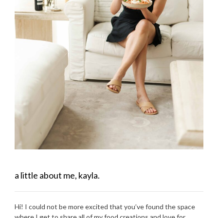
a little about me, kayla.
Hi! I could not be more excited that you’ve found the space
where I get to share all of my food creations and love for