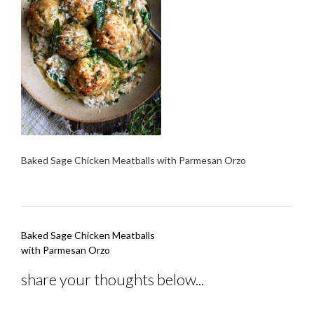
Baked Sage Chicken Meatballs with Parmesan Orzo
Post
Baked Sage Chicken Meatballs
navigation
with Parmesan Orzo
share your thoughts below...