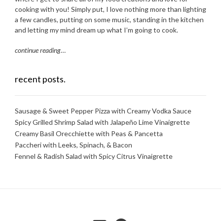
cooking with you! Simply put, I love nothing more than lighting
a few candles, putting on some music, standing in the kitchen
and letting my mind dream up what I’m going to cook.
continue reading
…
recent posts.
Sausage & Sweet Pepper Pizza with Creamy Vodka Sauce
Spicy Grilled Shrimp Salad with Jalapeño Lime Vinaigrette
Creamy Basil Orecchiette with Peas & Pancetta
Paccheri with Leeks, Spinach, & Bacon
Fennel & Radish Salad with Spicy Citrus Vinaigrette