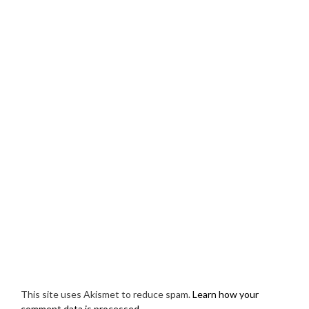
This site uses Akismet to reduce spam.
Learn how your
comment data is processed.