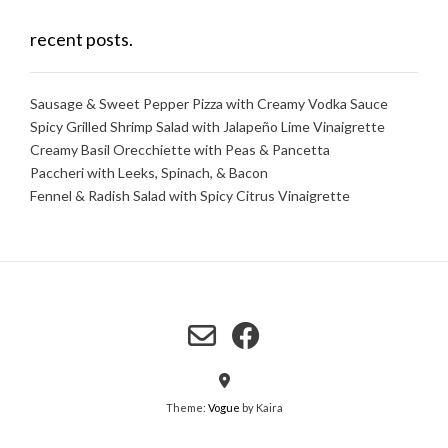
recent posts.
Sausage & Sweet Pepper Pizza with Creamy Vodka Sauce
Spicy Grilled Shrimp Salad with Jalapeño Lime Vinaigrette
Creamy Basil Orecchiette with Peas & Pancetta
Paccheri with Leeks, Spinach, & Bacon
Fennel & Radish Salad with Spicy Citrus Vinaigrette
Theme:
Vogue
by Kaira