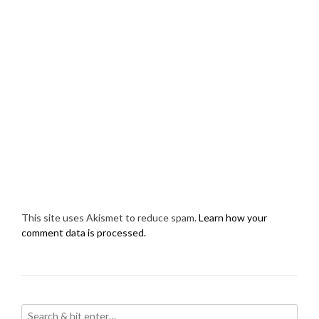
This site uses Akismet to reduce spam.
Learn how your
comment data is processed.