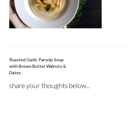
Post
Roasted Garlic Parsnip Soup
navigation
with Brown Butter Walnuts &
Dates
share your thoughts below...