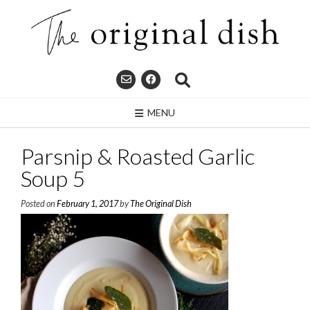
Skip
to
content
MENU
Parsnip & Roasted Garlic
Soup 5
Posted on
February 1, 2017
by
The Original Dish