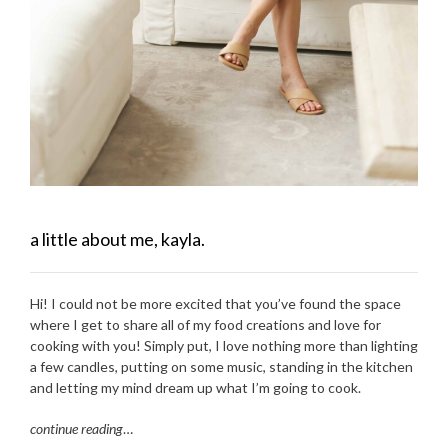
a little about me, kayla.
Hi! I could not be more excited that you’ve found the space
where I get to share all of my food creations and love for
cooking with you! Simply put, I love nothing more than lighting
a few candles, putting on some music, standing in the kitchen
and letting my mind dream up what I’m going to cook.
continue reading
…