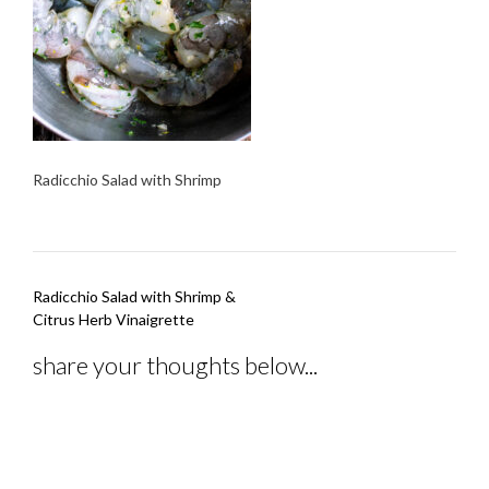
Radicchio Salad with Shrimp
Post
Radicchio Salad with Shrimp &
navigation
Citrus Herb Vinaigrette
share your thoughts below...