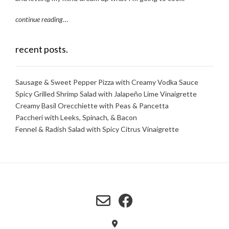
continue reading
…
recent posts.
Sausage & Sweet Pepper Pizza with Creamy Vodka Sauce
Spicy Grilled Shrimp Salad with Jalapeño Lime Vinaigrette
Creamy Basil Orecchiette with Peas & Pancetta
Paccheri with Leeks, Spinach, & Bacon
Fennel & Radish Salad with Spicy Citrus Vinaigrette