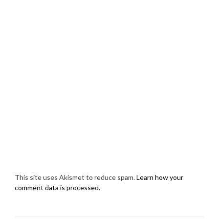
This site uses Akismet to reduce spam.
Learn how your
comment data is processed.