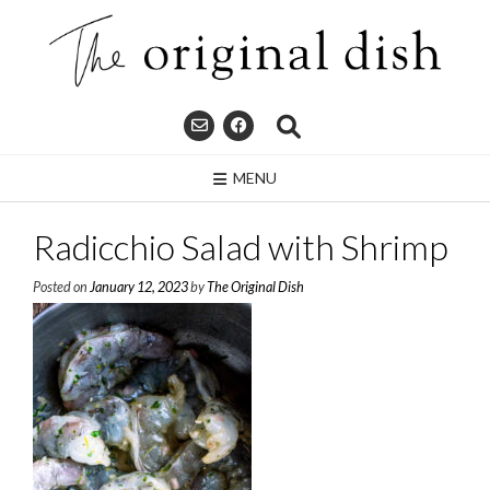
Skip
to
content
MENU
Radicchio Salad with Shrimp
Posted on
January 12, 2023
by
The Original Dish