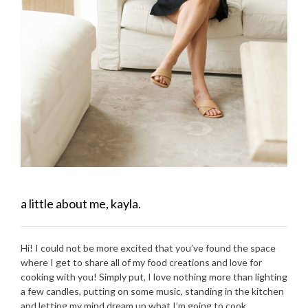
a little about me, kayla.
Hi! I could not be more excited that you’ve found the space
where I get to share all of my food creations and love for
cooking with you! Simply put, I love nothing more than lighting
a few candles, putting on some music, standing in the kitchen
and letting my mind dream up what I’m going to cook.