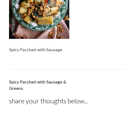
Spicy Paccheri with Sausage
Post
Spicy Paccheri with Sausage &
navigation
Greens
share your thoughts below...