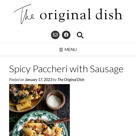
Skip
to
content
MENU
Spicy Paccheri with Sausage
Posted on
January 17, 2023
by
The Original Dish