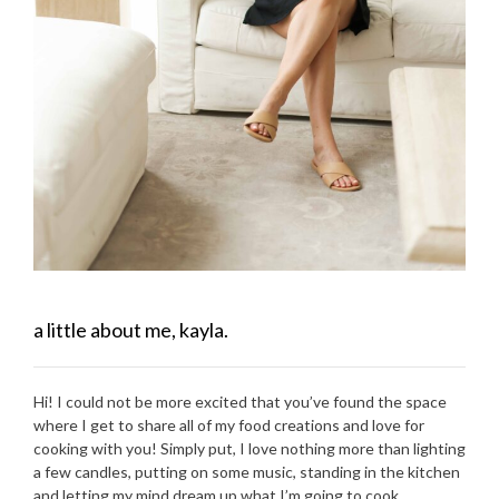
a little about me, kayla.
Hi! I could not be more excited that you’ve found the space
where I get to share all of my food creations and love for
cooking with you! Simply put, I love nothing more than lighting
a few candles, putting on some music, standing in the kitchen
and letting my mind dream up what I’m going to cook.