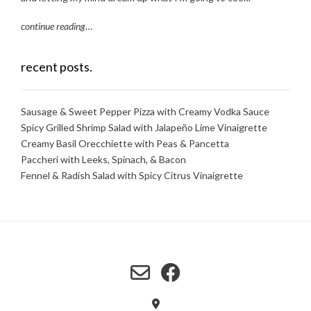
continue reading
…
recent posts.
Sausage & Sweet Pepper Pizza with Creamy Vodka Sauce
Spicy Grilled Shrimp Salad with Jalapeño Lime Vinaigrette
Creamy Basil Orecchiette with Peas & Pancetta
Paccheri with Leeks, Spinach, & Bacon
Fennel & Radish Salad with Spicy Citrus Vinaigrette