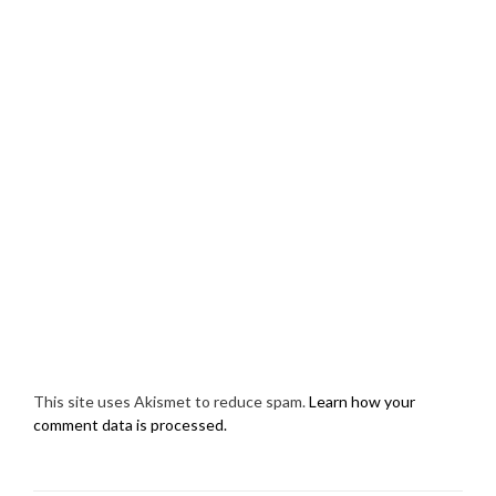
This site uses Akismet to reduce spam.
Learn how your
comment data is processed.