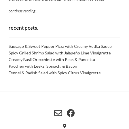
continue reading
…
recent posts.
Sausage & Sweet Pepper Pizza with Creamy Vodka Sauce
Spicy Grilled Shrimp Salad with Jalapeño Lime Vinaigrette
Creamy Basil Orecchiette with Peas & Pancetta
Paccheri with Leeks, Spinach, & Bacon
Fennel & Radish Salad with Spicy Citrus Vinaigrette