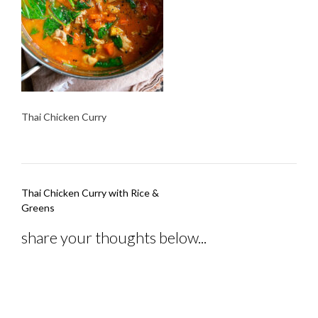
Thai Chicken Curry
Post
Thai Chicken Curry with Rice &
navigation
Greens
share your thoughts below...