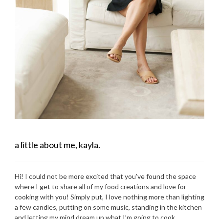
a little about me, kayla.
Hi! I could not be more excited that you’ve found the space
where I get to share all of my food creations and love for
cooking with you! Simply put, I love nothing more than lighting
a few candles, putting on some music, standing in the kitchen
and letting my mind dream up what I’m going to cook.