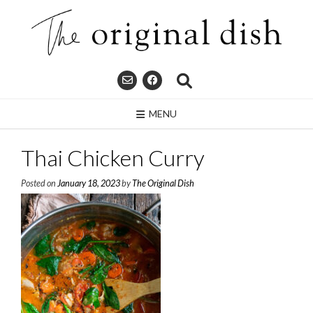
Skip
to
content
MENU
Thai Chicken Curry
Posted on
January 18, 2023
by
The Original Dish