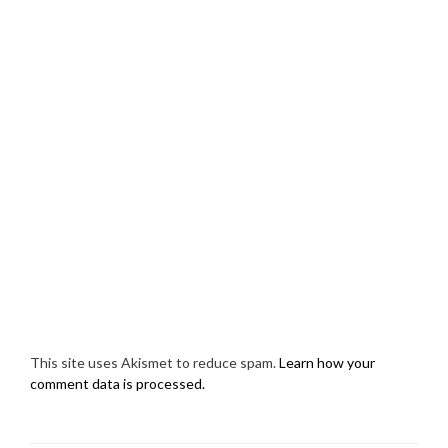
This site uses Akismet to reduce spam.
Learn how your
comment data is processed.