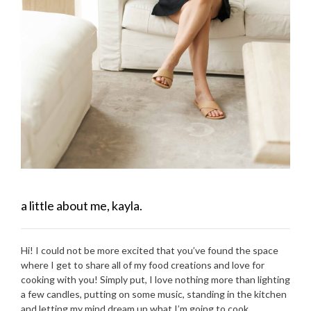
a little about me, kayla.
Hi! I could not be more excited that you’ve found the space
where I get to share all of my food creations and love for
cooking with you! Simply put, I love nothing more than lighting
a few candles, putting on some music, standing in the kitchen
and letting my mind dream up what I’m going to cook.