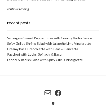
continue reading
…
recent posts.
Sausage & Sweet Pepper Pizza with Creamy Vodka Sauce
Spicy Grilled Shrimp Salad with Jalapeño Lime Vinaigrette
Creamy Basil Orecchiette with Peas & Pancetta
Paccheri with Leeks, Spinach, & Bacon
Fennel & Radish Salad with Spicy Citrus Vinaigrette