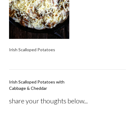
Irish Scalloped Potatoes
Post
Irish Scalloped Potatoes with
navigation
Cabbage & Cheddar
share your thoughts below...