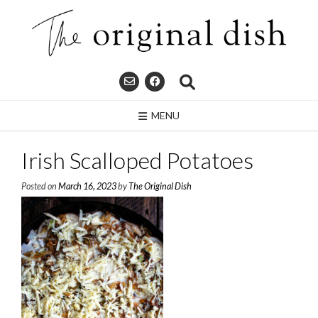
Skip
to
content
MENU
Irish Scalloped Potatoes
Posted on
March 16, 2023
by
The Original Dish