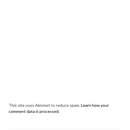
This site uses Akismet to reduce spam.
Learn how your
comment data is processed.