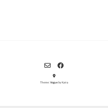
Theme:
Vogue
by Kaira