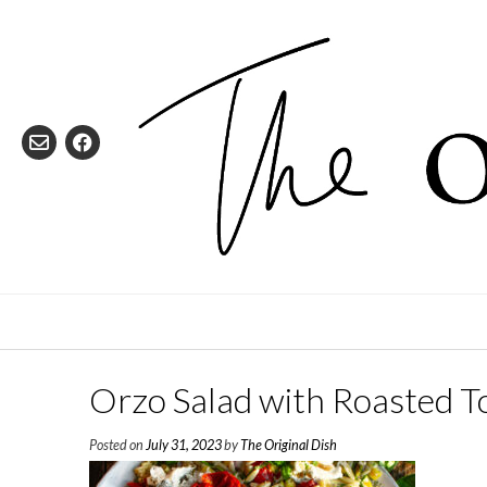
Skip
to
content
Orzo Salad with Roasted T
Posted on
July 31, 2023
by
The Original Dish