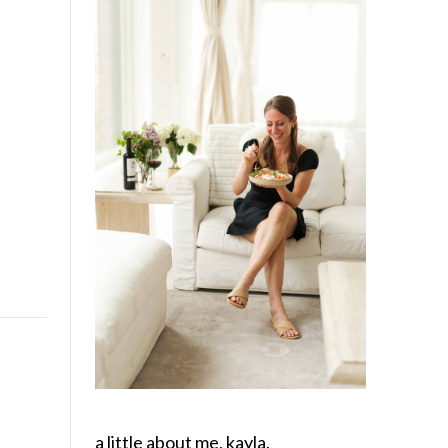
a little about me, kayla.