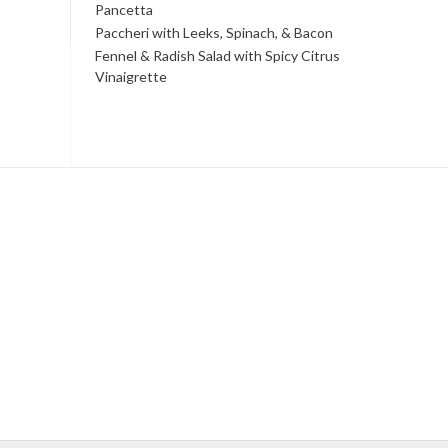
Pancetta
Paccheri with Leeks, Spinach, & Bacon
Fennel & Radish Salad with Spicy Citrus
Vinaigrette