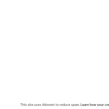
This site uses Akismet to reduce spam.
Learn how your co