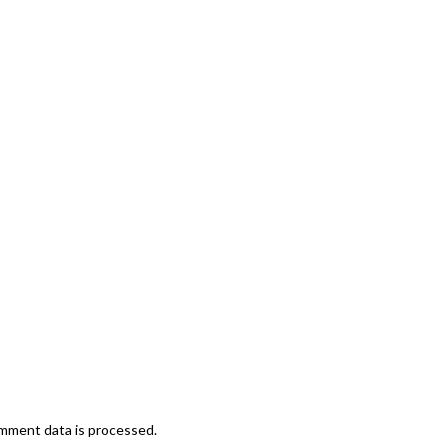
mment data is processed.