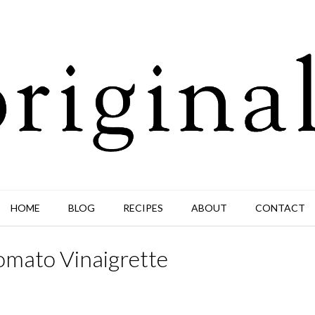
HOME
BLOG
RECIPES
ABOUT
CONTACT
omato Vinaigrette