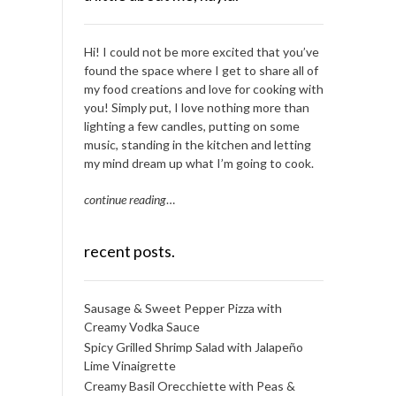
Hi! I could not be more excited that you’ve
found the space where I get to share all of
my food creations and love for cooking with
you! Simply put, I love nothing more than
lighting a few candles, putting on some
music, standing in the kitchen and letting
my mind dream up what I’m going to cook.
continue reading
…
recent posts.
Sausage & Sweet Pepper Pizza with
Creamy Vodka Sauce
Spicy Grilled Shrimp Salad with Jalapeño
Lime Vinaigrette
Creamy Basil Orecchiette with Peas &