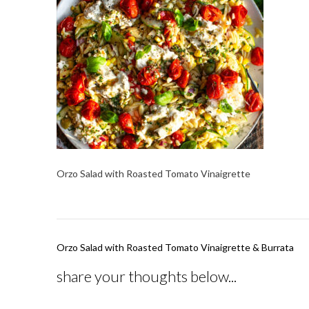
Orzo Salad with Roasted Tomato Vinaigrette
Post
Orzo Salad with Roasted Tomato Vinaigrette & Burrata
navigation
share your thoughts below...