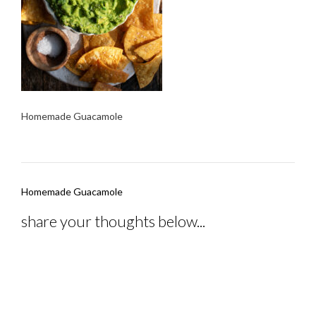
Homemade Guacamole
Post
Homemade Guacamole
navigation
share your thoughts below...