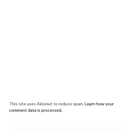
This site uses Akismet to reduce spam.
Learn how your
comment data is processed.