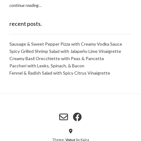
continue reading
…
recent posts.
Sausage & Sweet Pepper Pizza with Creamy Vodka Sauce
Spicy Grilled Shrimp Salad with Jalapeño Lime Vinaigrette
Creamy Basil Orecchiette with Peas & Pancetta
Paccheri with Leeks, Spinach, & Bacon
Fennel & Radish Salad with Spicy Citrus Vinaigrette
Theme:
Vogue
by Kaira