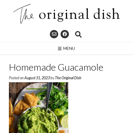
Skip
to
content
MENU
Homemade Guacamole
Posted on
August 31, 2023
by
The Original Dish