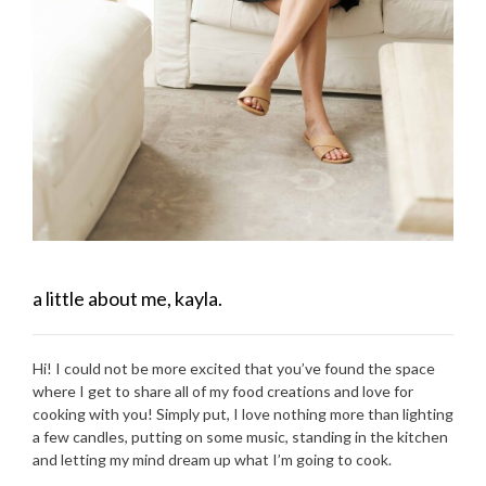
a little about me, kayla.
Hi! I could not be more excited that you’ve found the space
where I get to share all of my food creations and love for
cooking with you! Simply put, I love nothing more than lighting
a few candles, putting on some music, standing in the kitchen
and letting my mind dream up what I’m going to cook.