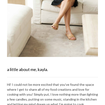
a little about me, kayla.
Hi! I could not be more excited that you’ve found the space
where I get to share all of my food creations and love for
cooking with you! Simply put, I love nothing more than lighting
a few candles, putting on some music, standing in the kitchen
and letting my mind dream up what I’m going to cook.