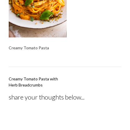
Creamy Tomato Pasta
Post
Creamy Tomato Pasta with
navigation
Herb Breadcrumbs
share your thoughts below...