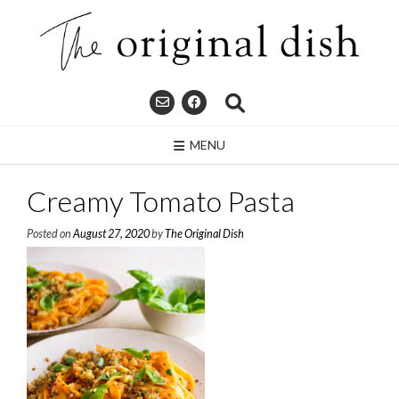
Skip
to
content
MENU
Creamy Tomato Pasta
Posted on
August 27, 2020
by
The Original Dish