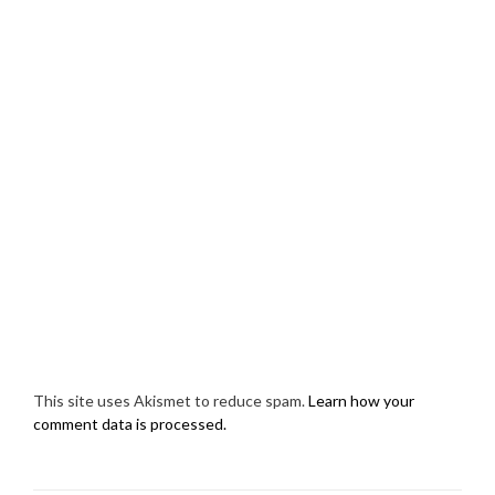
This site uses Akismet to reduce spam.
Learn how your
comment data is processed.