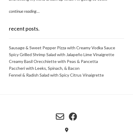
continue reading
…
recent posts.
Sausage & Sweet Pepper Pizza with Creamy Vodka Sauce
Spicy Grilled Shrimp Salad with Jalapeño Lime Vinaigrette
Creamy Basil Orecchiette with Peas & Pancetta
Paccheri with Leeks, Spinach, & Bacon
Fennel & Radish Salad with Spicy Citrus Vinaigrette