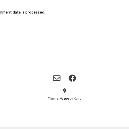
mment data is processed.
Theme:
Vogue
by Kaira