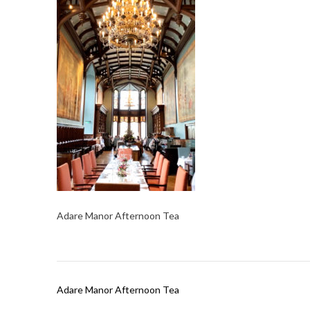
Adare Manor Afternoon Tea
Post
Adare Manor Afternoon Tea
navigation