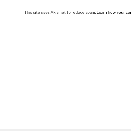
This site uses Akismet to reduce spam.
Learn how your co