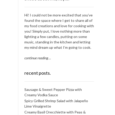
Hi! I could not be more excited that you’ve
found the space where I get to share all of
my food creations and love for cooking with
you! Simply put, I love nothing more than
lighting a few candles, putting on some
music, standing in the kitchen and letting
my mind dream up what I’m going to cook.
continue reading
…
recent posts.
Sausage & Sweet Pepper Pizza with
Creamy Vodka Sauce
Spicy Grilled Shrimp Salad with Jalapeño
Lime Vinaigrette
Creamy Basil Orecchiette with Peas &