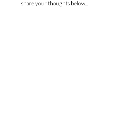
share your thoughts below...