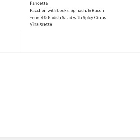
Pancetta
Paccheri with Leeks, Spinach, & Bacon
Fennel & Radish Salad with Spicy Citrus
Vinaigrette