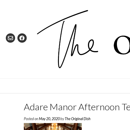
Skip
to
content
Adare Manor Afternoon T
Posted on
May 20, 2020
by
The Original Dish