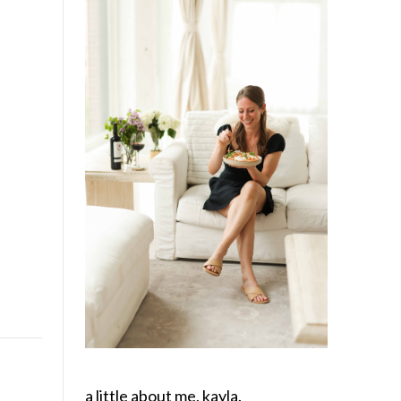
a little about me, kayla.