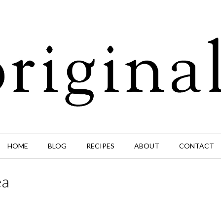
HOME
BLOG
RECIPES
ABOUT
CONTACT
ea