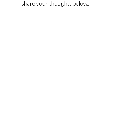
share your thoughts below...