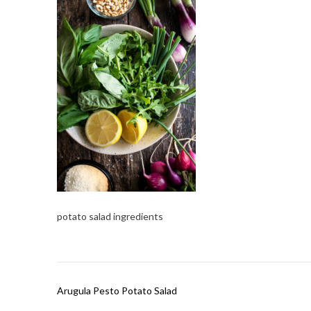
potato salad ingredients
Post
Arugula Pesto Potato Salad
navigation