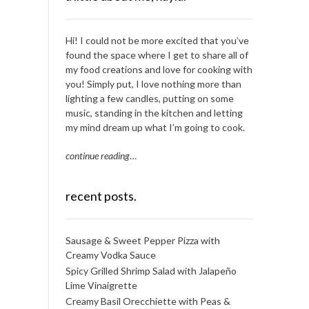
Hi! I could not be more excited that you’ve
found the space where I get to share all of
my food creations and love for cooking with
you! Simply put, I love nothing more than
lighting a few candles, putting on some
music, standing in the kitchen and letting
my mind dream up what I’m going to cook.
continue reading
…
recent posts.
Sausage & Sweet Pepper Pizza with
Creamy Vodka Sauce
Spicy Grilled Shrimp Salad with Jalapeño
Lime Vinaigrette
Creamy Basil Orecchiette with Peas &