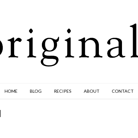
HOME
BLOG
RECIPES
ABOUT
CONTACT
d