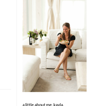
a little about me, kayla.