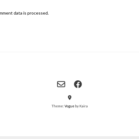
mment data is processed.
Theme:
Vogue
by Kaira