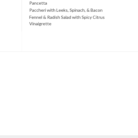
Pancetta
Paccheri with Leeks, Spinach, & Bacon
Fennel & Radish Salad with Spicy Citrus
Vinaigrette