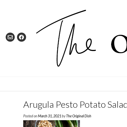
Skip
to
content
Arugula Pesto Potato Sala
Posted on
March 31, 2021
by
The Original Dish