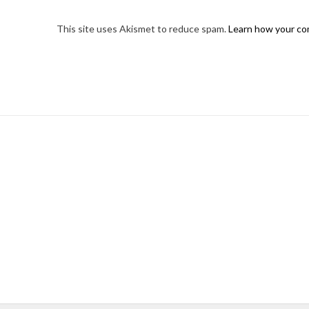
This site uses Akismet to reduce spam.
Learn how your co