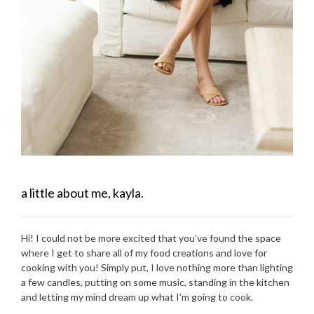
a little about me, kayla.
Hi! I could not be more excited that you’ve found the space
where I get to share all of my food creations and love for
cooking with you! Simply put, I love nothing more than lighting
a few candles, putting on some music, standing in the kitchen
and letting my mind dream up what I’m going to cook.