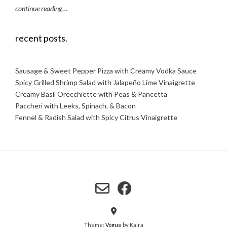
continue reading
…
recent posts.
Sausage & Sweet Pepper Pizza with Creamy Vodka Sauce
Spicy Grilled Shrimp Salad with Jalapeño Lime Vinaigrette
Creamy Basil Orecchiette with Peas & Pancetta
Paccheri with Leeks, Spinach, & Bacon
Fennel & Radish Salad with Spicy Citrus Vinaigrette
Theme:
Vogue
by Kaira