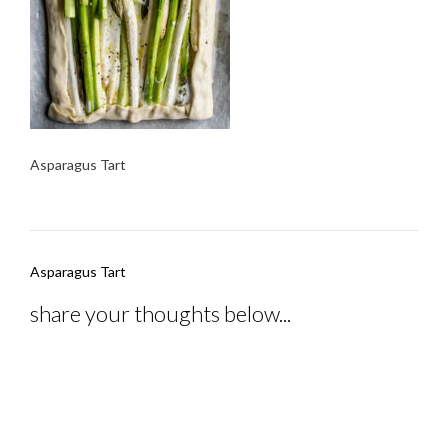
Asparagus Tart
Post
Asparagus Tart
navigation
share your thoughts below...