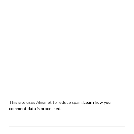
This site uses Akismet to reduce spam.
Learn how your
comment data is processed.