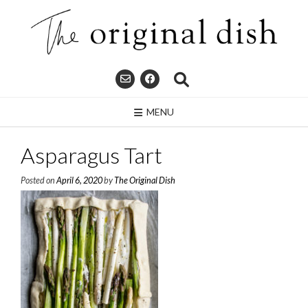
Skip
to
content
MENU
Asparagus Tart
Posted on
April 6, 2020
by
The Original Dish