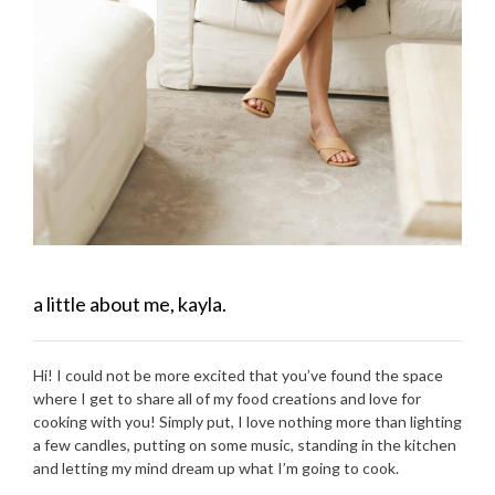
a little about me, kayla.
Hi! I could not be more excited that you’ve found the space
where I get to share all of my food creations and love for
cooking with you! Simply put, I love nothing more than lighting
a few candles, putting on some music, standing in the kitchen
and letting my mind dream up what I’m going to cook.