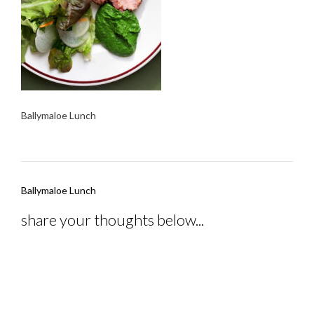
Ballymaloe Lunch
Post
Ballymaloe Lunch
navigation
share your thoughts below...