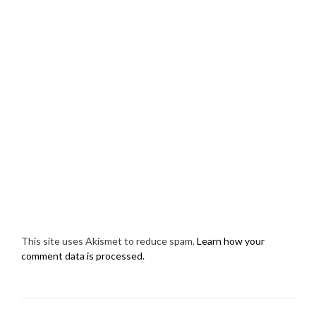
This site uses Akismet to reduce spam.
Learn how your
comment data is processed.