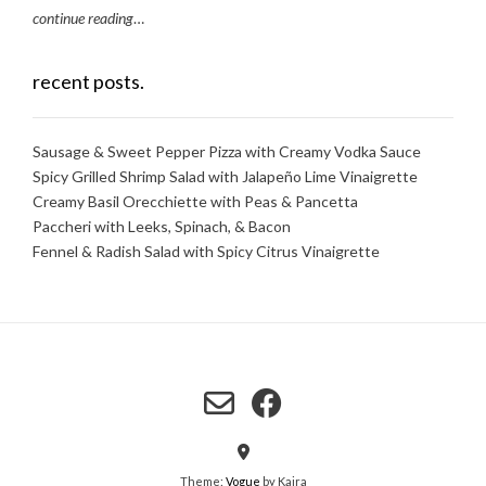
continue reading
…
recent posts.
Sausage & Sweet Pepper Pizza with Creamy Vodka Sauce
Spicy Grilled Shrimp Salad with Jalapeño Lime Vinaigrette
Creamy Basil Orecchiette with Peas & Pancetta
Paccheri with Leeks, Spinach, & Bacon
Fennel & Radish Salad with Spicy Citrus Vinaigrette
Theme:
Vogue
by Kaira