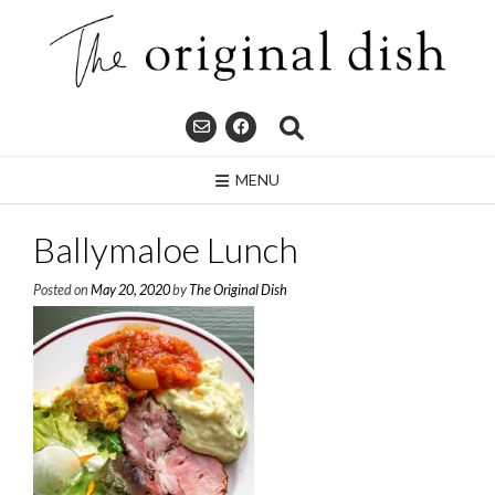
Skip
to
content
MENU
Ballymaloe Lunch
Posted on
May 20, 2020
by
The Original Dish